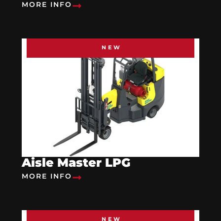
MORE INFO
NEW
Aisle Master LPG
MORE INFO
NEW