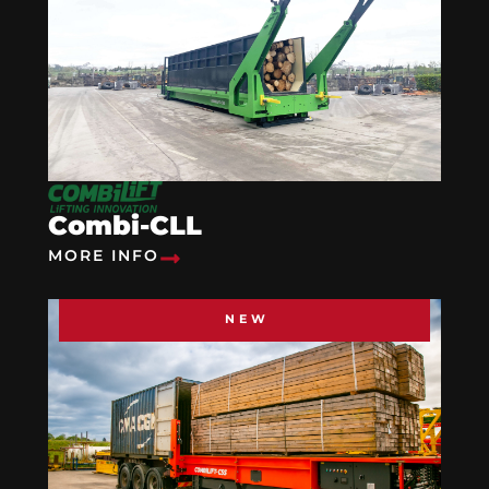
Combi-CLL
MORE INFO
NEW