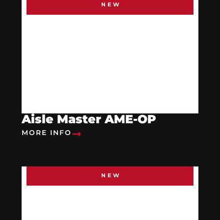
NEW
Aisle Master AME-OP
MORE INFO
NEW