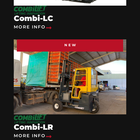
Combi-LC
MORE INFO
NEW
Combi-LR
MORE INFO