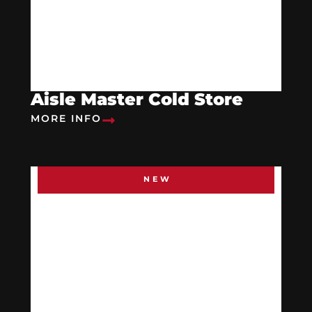
Aisle Master Cold Store
MORE INFO
NEW