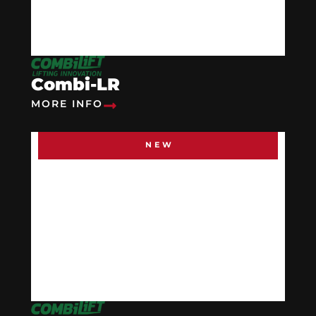
Combi-LR
MORE INFO
NEW