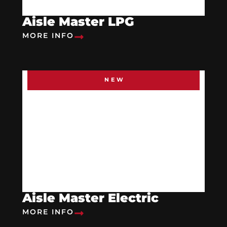
Aisle Master LPG
MORE INFO
NEW
Aisle Master Electric
MORE INFO