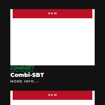
NEW
Combi-SBT
MORE INFO
NEW