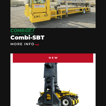
Combi-SBT
MORE INFO
NEW