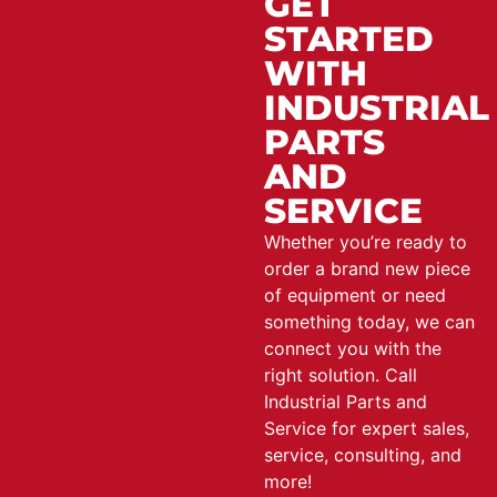
GET
STARTED
WITH
INDUSTRIAL
PARTS
AND
SERVICE
Whether you’re ready to
order a brand new piece
of equipment or need
something today, we can
connect you with the
right solution. Call
Industrial Parts and
Service for expert sales,
service, consulting, and
more!