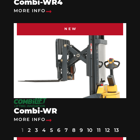
Combi-WR4
MORE INFO
NEW
Combi-WR
MORE INFO
1
2
3
4
5
6
7
8
9
10
11
12
13