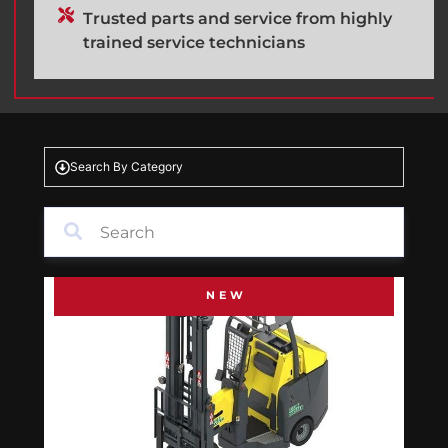
Trusted parts and service from highly
trained service technicians
Search By Category
NEW