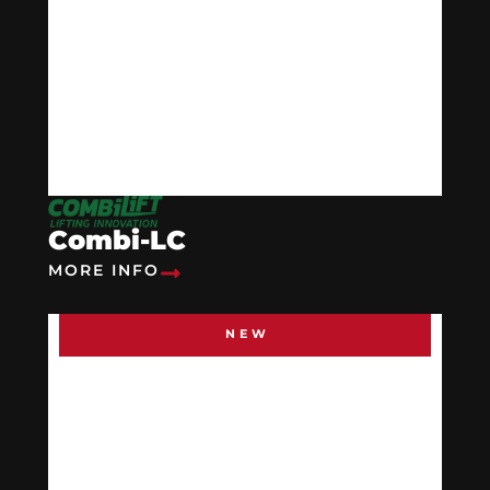
Combi-LC
MORE INFO
NEW