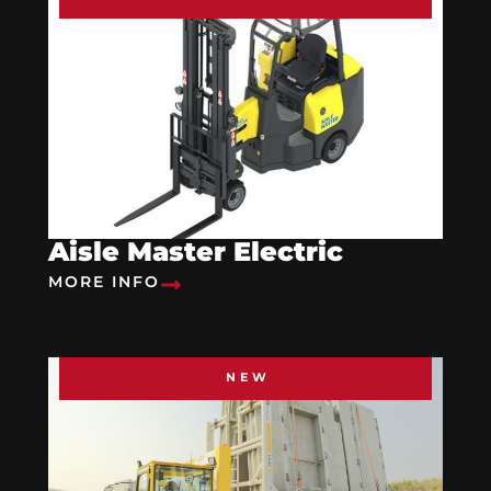
Aisle Master Electric
MORE INFO
NEW