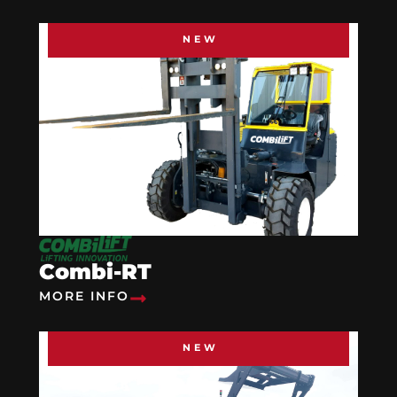
NEW
Combi-RT
MORE INFO
NEW