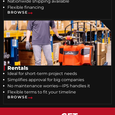
Nationwide shipping available
Flexible financing
BROWSE
Rentals
Ideal for short-term project needs
Simplifies approval for big companies
No maintenance worries—IPS handles it
Flexible terms to fit your timeline
BROWSE