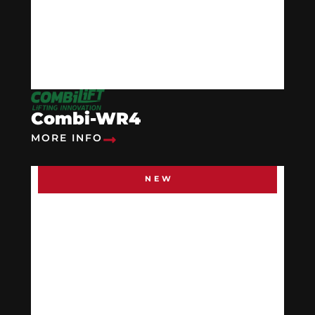
Combi-WR4
MORE INFO
NEW