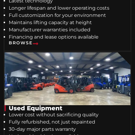
Latest technology
Longer lifespan and lower operating costs
Full customization for your environment
Maintains lifting capacity at height
Manufacturer warranties included
Financing and lease options available
BROWSE
Used Equipment
Lower cost without sacrificing quality
Fully refurbished, not just repainted
30-day major parts warranty