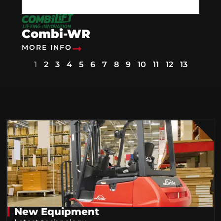
Combi-WR
MORE INFO
1
2
3
4
5
6
7
8
9
10
11
12
13
New Equipment