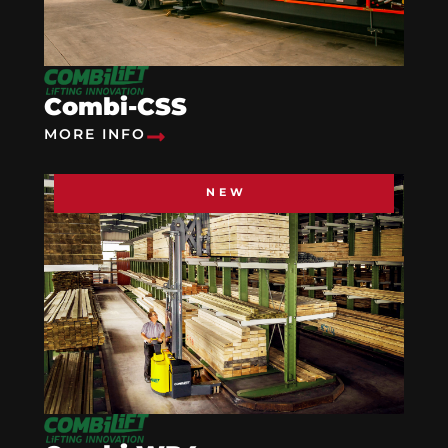
Combi-CSS
MORE INFO
NEW