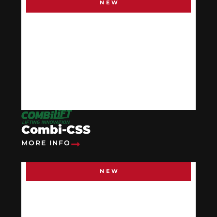
NEW
Combi-CSS
MORE INFO
NEW