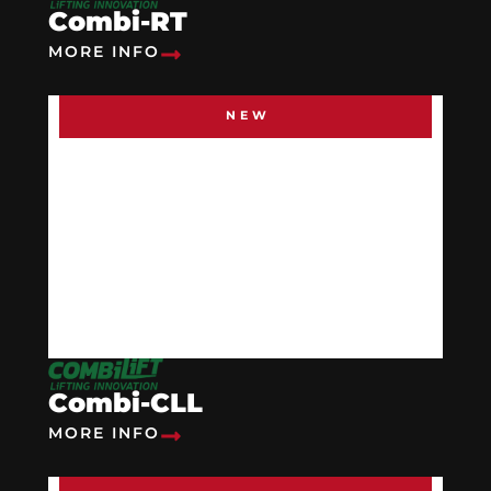
Combi-RT
MORE INFO
NEW
Combi-CLL
MORE INFO