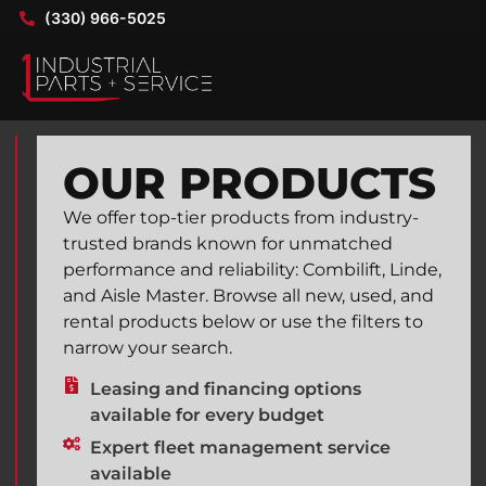
(330) 966-5025
OUR PRODUCTS
We offer top-tier products from industry-
trusted brands known for unmatched
performance and reliability: Combilift, Linde,
and Aisle Master. Browse all new, used, and
rental products below or use the filters to
narrow your search.
Leasing and financing options
available for every budget
Expert fleet management service
available