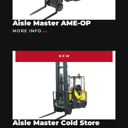
Aisle Master AME-OP
MORE INFO
NEW
Aisle Master Cold Store