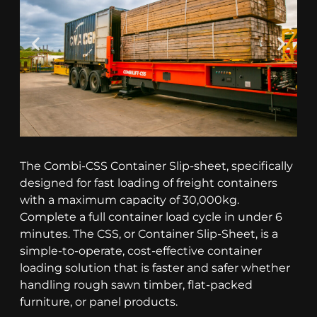
The Combi-CSS Container Slip-sheet, specifically
designed for fast loading of freight containers
with a maximum capacity of 30,000kg.
Complete a full container load cycle in under 6
minutes. The CSS, or Container Slip-Sheet, is a
simple-to-operate, cost-effective container
loading solution that is faster and safer whether
handling rough sawn timber, flat-packed
furniture, or panel products.