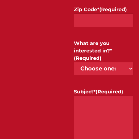
Zip Code*
(Required)
What are you
interested in?*
(Required)
Subject*
(Required)