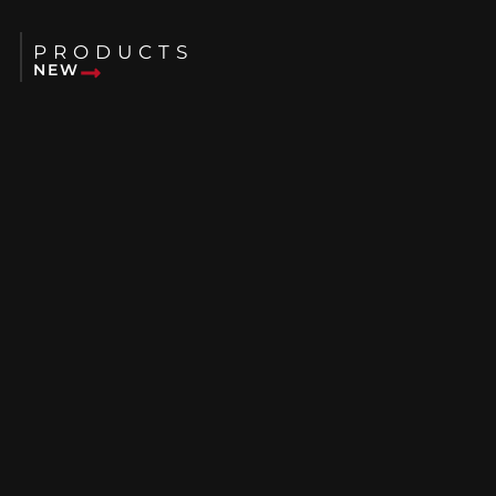
PRODUCTS
NEW
USED
RENTALS
ABOUT US
BLOG
FAQS
WHERE WE SERVE