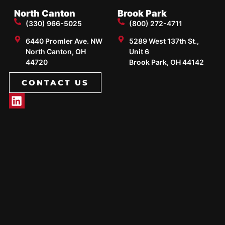
North Canton
Brook Park
(330) 966-5025
(800) 272-4711
6440 Promler Ave. NW
5289 West 137th St.,
North Canton, OH
Unit 6
44720
Brook Park, OH 44142
CONTACT US