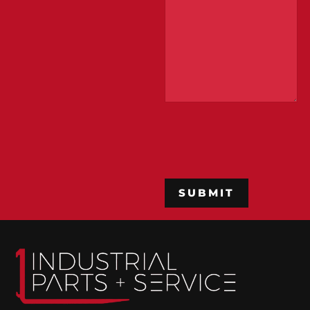
CAPTCHA