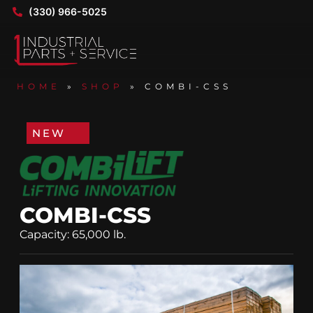
(330) 966-5025
HOME
»
SHOP
»
COMBI-CSS
NEW
COMBI-CSS
Capacity: 65,000 lb.