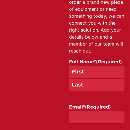
order a brand new piece
of equipment or need
something today, we can
connect you with the
right solution. Add your
details below and a
member of our team will
reach out.
Full Name*
(Required)
Email*
(Required)