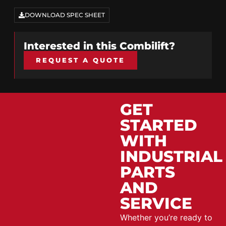
DOWNLOAD SPEC SHEET
Interested in this
Combilift
?
REQUEST A QUOTE
GET
STARTED
WITH
INDUSTRIAL
PARTS
AND
SERVICE
Whether you’re ready to