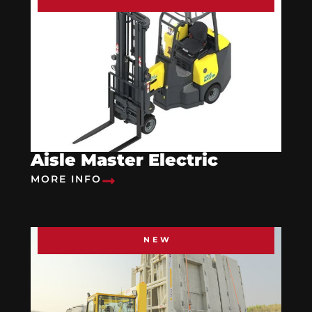
Aisle Master Electric
MORE INFO
NEW