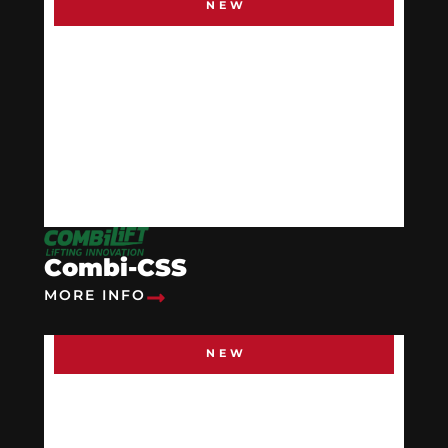
NEW
Combi-CSS
MORE INFO
NEW