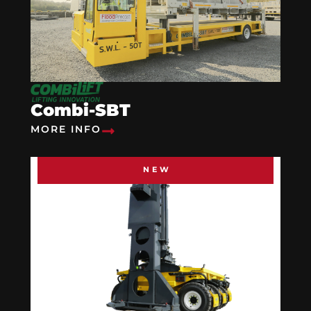
Combi-SBT
MORE INFO
NEW