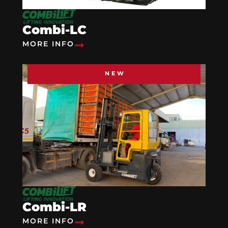
Combi-LC
MORE INFO
NEW
Combi-LR
MORE INFO