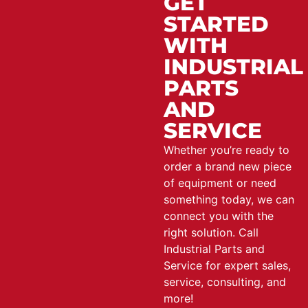
GET
STARTED
WITH
INDUSTRIAL
PARTS
AND
SERVICE
Whether you’re ready to
order a brand new piece
of equipment or need
something today, we can
connect you with the
right solution. Call
Industrial Parts and
Service for expert sales,
service, consulting, and
more!