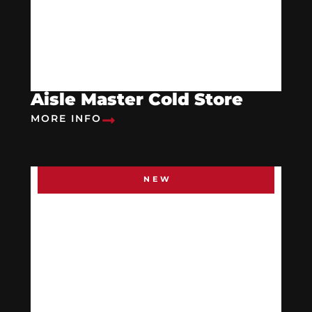
Aisle Master Cold Store
MORE INFO
NEW