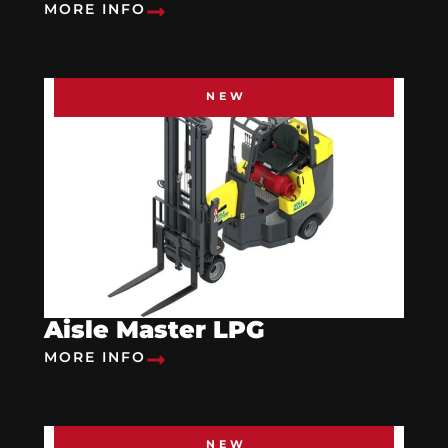
MORE INFO
NEW
Aisle Master LPG
MORE INFO
NEW