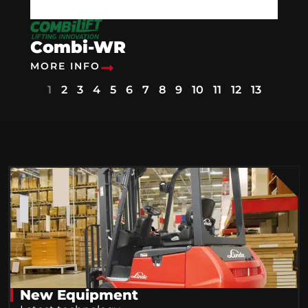
Combi-WR
MORE INFO
1
2
3
4
5
6
7
8
9
10
11
12
13
New Equipment