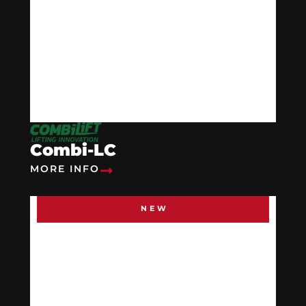
Combi-LC
MORE INFO
NEW