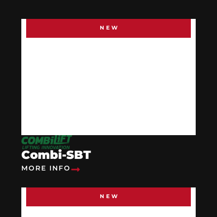
NEW
Combi-SBT
MORE INFO
NEW