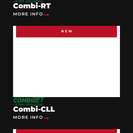
Combi-RT
MORE INFO
NEW
Combi-CLL
MORE INFO