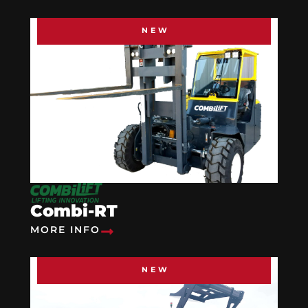
NEW
Combi-RT
MORE INFO
NEW