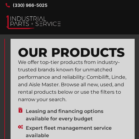
(330) 966-5025
OUR PRODUCTS
We offer top-tier products from industry-
trusted brands known for unmatched
performance and reliability: Combilift, Linde,
and Aisle Master. Browse all new, used, and
rental products below or use the filters to
narrow your search.
Leasing and financing options
available for every budget
Expert fleet management service
available