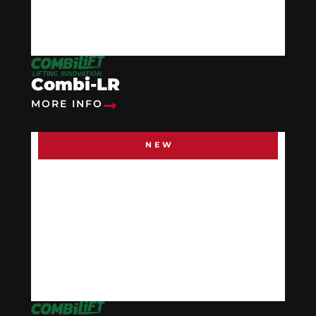
Combi-LR
MORE INFO
NEW