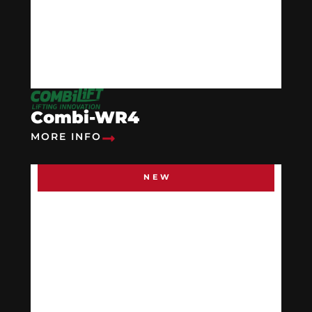
Combi-WR4
MORE INFO
NEW