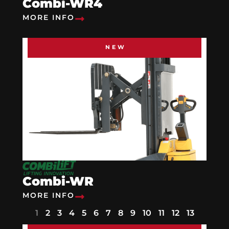
Combi-WR4
MORE INFO
NEW
Combi-WR
MORE INFO
1
2
3
4
5
6
7
8
9
10
11
12
13