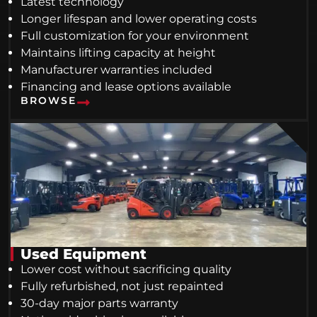
Latest technology
Longer lifespan and lower operating costs
Full customization for your environment
Maintains lifting capacity at height
Manufacturer warranties included
Financing and lease options available
BROWSE
Used Equipment
Lower cost without sacrificing quality
Fully refurbished, not just repainted
30-day major parts warranty