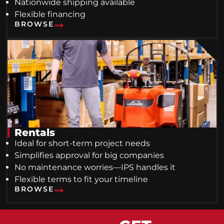
Nationwide shipping available
Flexible financing
BROWSE
Rentals
Ideal for short-term project needs
Simplifies approval for big companies
No maintenance worries—IPS handles it
Flexible terms to fit your timeline
BROWSE