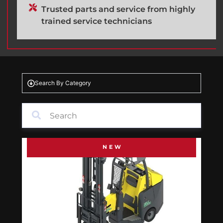
Trusted parts and service from highly
trained service technicians
Search By Category
NEW