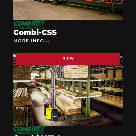
Combi-CSS
MORE INFO
NEW