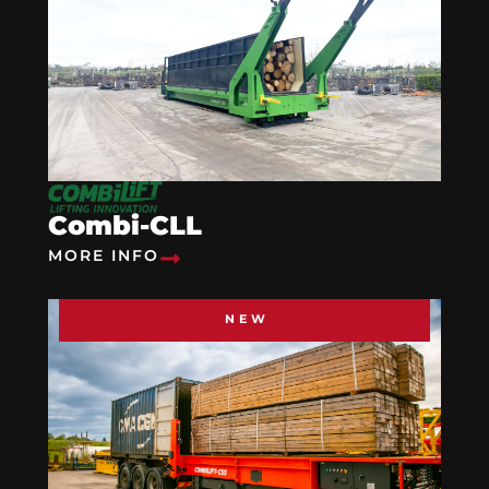
Combi-CLL
MORE INFO
NEW