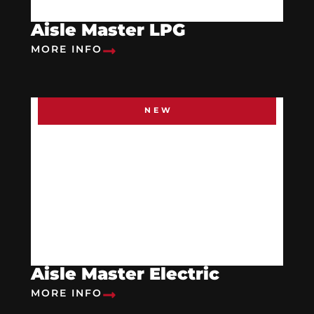
Aisle Master LPG
MORE INFO
NEW
Aisle Master Electric
MORE INFO