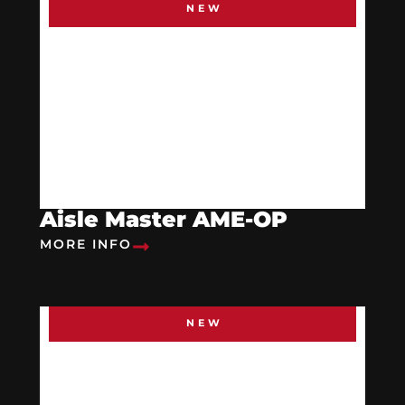
NEW
Aisle Master AME-OP
MORE INFO
NEW