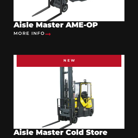
Aisle Master AME-OP
MORE INFO
NEW
Aisle Master Cold Store