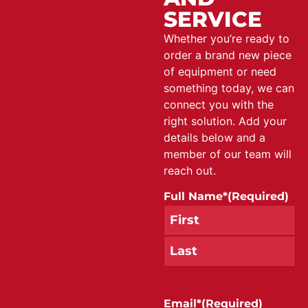
SERVICE
Whether you’re ready to
order a brand new piece
of equipment or need
something today, we can
connect you with the
right solution. Add your
details below and a
member of our team will
reach out.
Full Name*
(Required)
Email*
(Required)