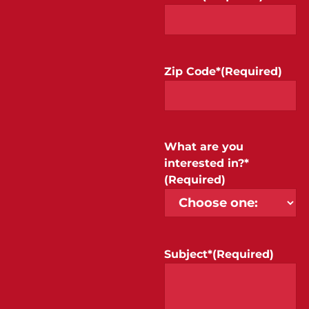
Zip Code*
(Required)
What are you
interested in?*
(Required)
Subject*
(Required)