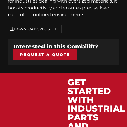
for industries dealing with oversized materials, it
boosts productivity and ensures precise load
control in confined environments.
DOWNLOAD SPEC SHEET
Interested in this
Combilift
?
REQUEST A QUOTE
GET
STARTED
WITH
INDUSTRIAL
PARTS
AND