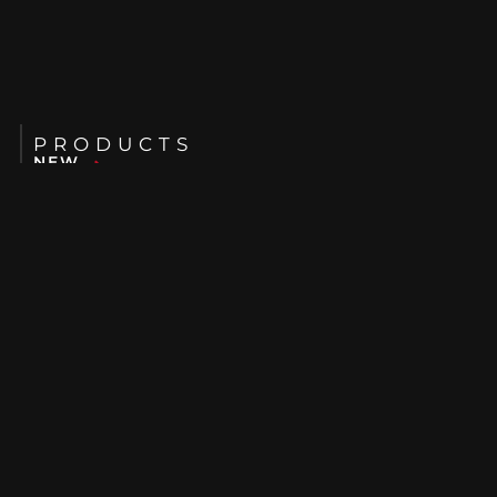
PRODUCTS
NEW
USED
RENTALS