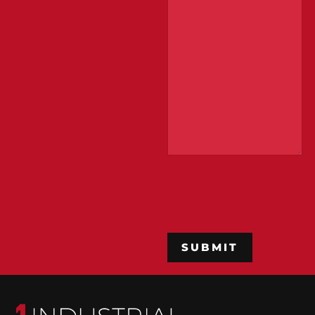
CAPTCHA