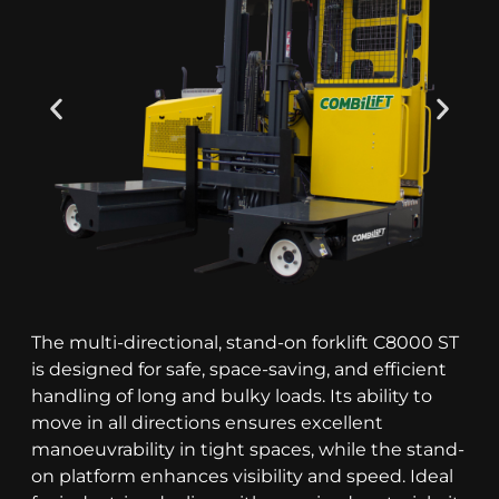
The multi-directional, stand-on forklift C8000 ST
is designed for safe, space-saving, and efficient
handling of long and bulky loads. Its ability to
move in all directions ensures excellent
manoeuvrability in tight spaces, while the stand-
on platform enhances visibility and speed. Ideal