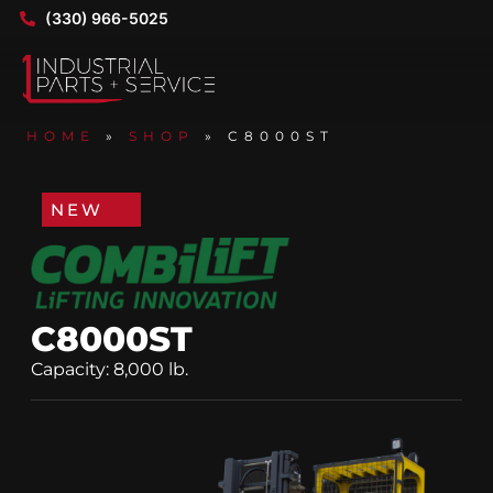
(330) 966-5025
HOME
»
SHOP
»
C8000ST
NEW
C8000ST
Capacity: 8,000 lb.