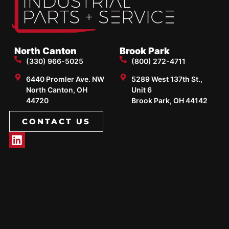
North Canton
Brook Park
(330) 966-5025
(800) 272-4711
6440 Promler Ave. NW
5289 West 137th St.,
North Canton, OH
Unit 6
44720
Brook Park, OH 44142
CONTACT US