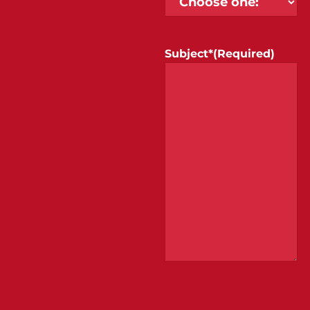
Subject*
(Required)