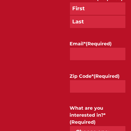
Email*
(Required)
Zip Code*
(Required)
What are you
interested in?*
(Required)