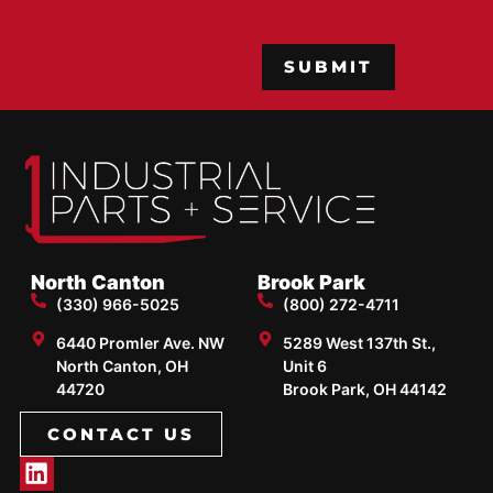
CAPTCHA
North Canton
Brook Park
(330) 966-5025
(800) 272-4711
6440 Promler Ave. NW
5289 West 137th St.,
North Canton, OH
Unit 6
44720
Brook Park, OH 44142
CONTACT US