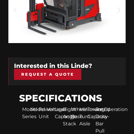
Interested in this
Linde
?
REQUEST A QUOTE
SPECIFICATIONS
Model
Model
Power
Voltage
Load
Right-
Wheel
Minimum
Towing
Rated
Operation
Series
Unit
Capacity
Angle
Base
Turn
Capacity
Draw-
Stack
Aisle
Bar
Pull