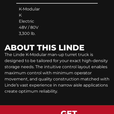
K-Modular
K
Electric
48V / 80V
3,300 lb.
ABOUT THIS
LINDE
The Linde K-Modular man-up turret truck is
designed to be tailored for your exact high-density
storage needs. The intuitive control layout enables
maximum control with minimum operator
movement, and quality construction matched with
Linde’s vast experience in narrow aisle applications
create optimum reliability.
GET