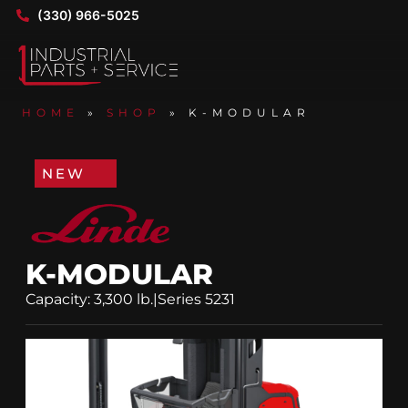
(330) 966-5025
HOME
»
SHOP
»
K-MODULAR
NEW
K-MODULAR
Capacity: 3,300 lb.
|
Series 5231