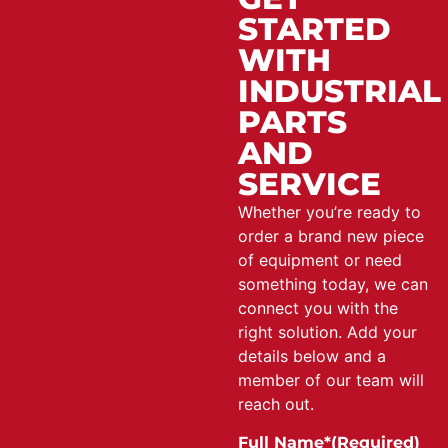
STARTED
WITH
INDUSTRIAL
PARTS
AND
SERVICE
Whether you’re ready to
order a brand new piece
of equipment or need
something today, we can
connect you with the
right solution. Add your
details below and a
member of our team will
reach out.
Full Name*
(Required)