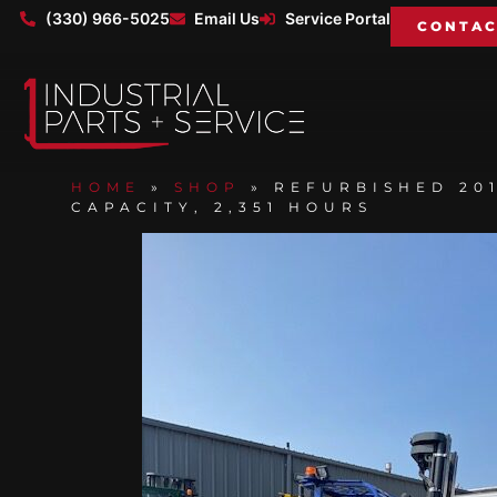
(330) 966-5025
Email Us
Service Portal
CONTAC
HOME
»
SHOP
»
REFURBISHED 201
CAPACITY, 2,351 HOURS