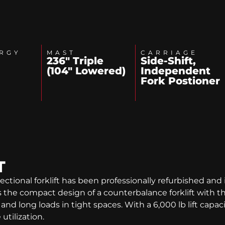
RGY
MAST
CARRIAGE
236" Triple
Side-Shift,
(104" Lowered)
Independent
Fork Postioner
T
ctional forklift has been professionally refurbished and 
e compact design of a counterbalance forklift with the 
nd long loads in tight spaces. With a 6,000 lb lift capacity
tilization.