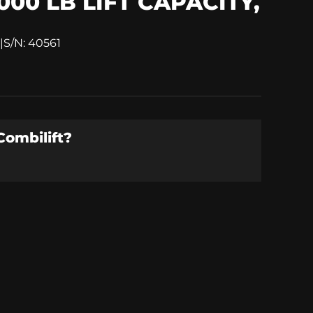
000 LB LIFT CAPACITY,
|
S/N: 40561
Combilift
?