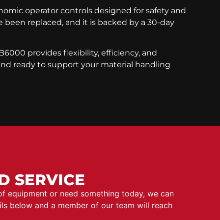
gonomic operator controls designed for safety and
been replaced, and it is backed by a 30-day
6000 provides flexibility, efficiency, and
 and ready to support your material handling
D SERVICE
 of equipment or need something today, we can
ails below and a member of our team will reach