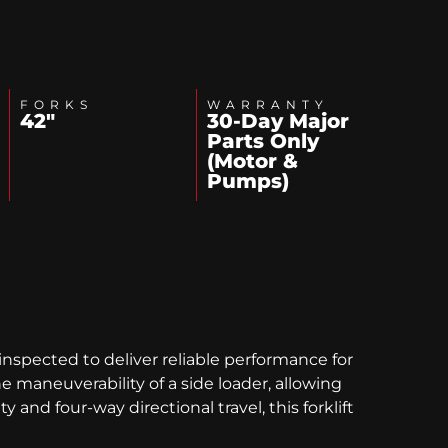
FORKS
WARRANTY
42"
30-Day Major
Parts Only
(Motor &
Pumps)
inspected to deliver reliable performance for
maneuverability of a side loader, allowing
 and four-way directional travel, this forklift