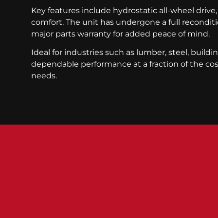
Key features include hydrostatic all-wheel drive,
comfort. The unit has undergone a full recond
major parts warranty for added peace of mind.
Ideal for industries such as lumber, steel, buildi
dependable performance at a fraction of the cost
needs.