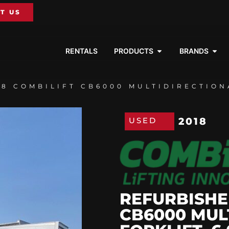
T US
RENTALS
PRODUCTS
BRANDS
8 COMBILIFT CB6000 MULTIDIRECTIONA
USED
2018
REFURBISHE
CB6000 MUL