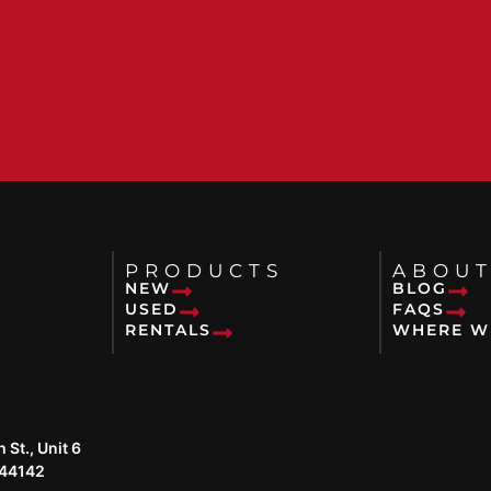
PRODUCTS
ABOUT
NEW
BLOG
USED
FAQS
RENTALS
WHERE W
St., Unit 6
 44142