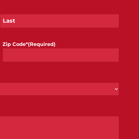
Zip Code*
(Required)