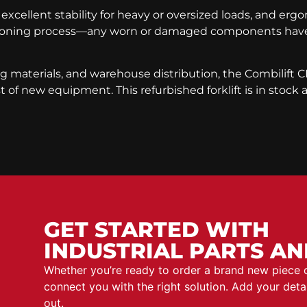
 excellent stability for heavy or oversized loads, and er
itioning process—any worn or damaged components have 
ng materials, and warehouse distribution, the Combilift CB
 of new equipment. This refurbished forklift is in stock
GET STARTED WITH
INDUSTRIAL PARTS AN
Whether you’re ready to order a brand new piece
connect you with the right solution. Add your det
out.