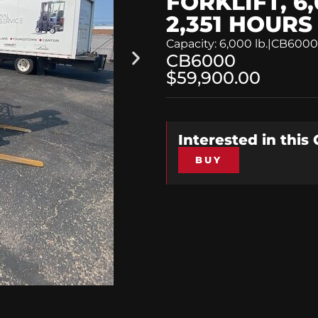
FORKLIFT, 6,
2,351 HOURS
Capacity: 6,000 lb.
|
CB6000
CB6000
$59,900.00
Interested in this
BUY