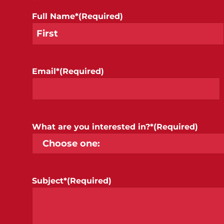
Full Name*
(Required)
Email*
(Required)
What are you interested in?*
(Required)
Subject*
(Required)