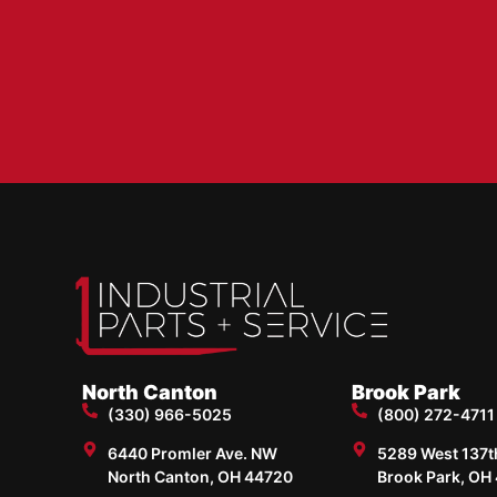
North Canton
Brook Park
(330) 966-5025
(800) 272-4711
6440 Promler Ave. NW
5289 West 137th 
North Canton, OH 44720
Brook Park, OH