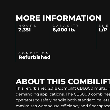
MORE INFORMATION
HOURS
CAPACITY
ENE
2,351
6,000 lb.
L/P
CONDITION
Refurbished
ABOUT THIS
COMBILIF
This refurbished 2018 Combilift CB6000 multidire
demanding applications. The CB6000 combines th
operators to safely handle both standard pallets a
maximizes warehouse efficiency and floor space u