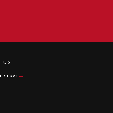
 US
E SERVE