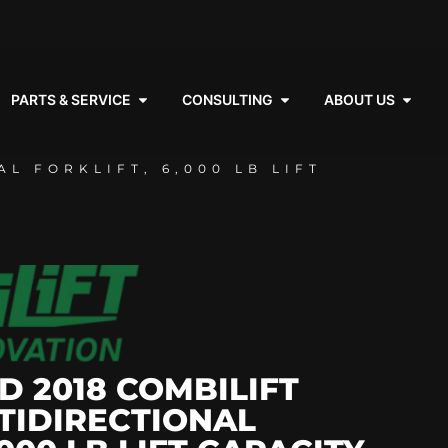
PARTS & SERVICE
CONSULTING
ABOUT US
L FORKLIFT, 6,000 LB LIFT
D 2018 COMBILIFT
TIDIRECTIONAL