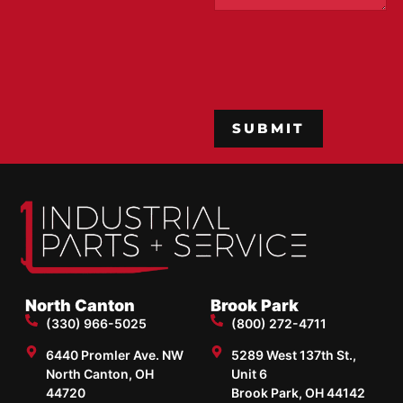
CAPTCHA
North Canton
Brook Park
(330) 966-5025
(800) 272-4711
6440 Promler Ave. NW
5289 West 137th St.,
North Canton, OH
Unit 6
44720
Brook Park, OH 44142