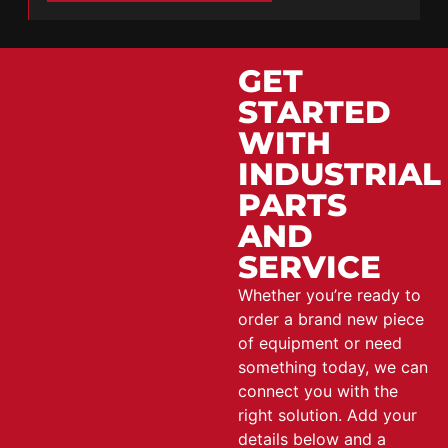
GET
STARTED
WITH
INDUSTRIAL
PARTS
AND
SERVICE
Whether you’re ready to
order a brand new piece
of equipment or need
something today, we can
connect you with the
right solution. Add your
details below and a