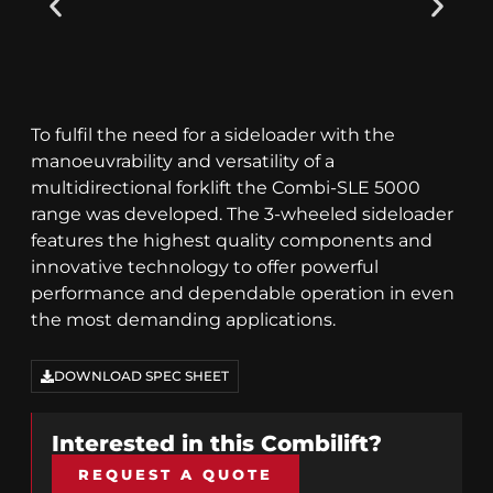
To fulfil the need for a sideloader with the
manoeuvrability and versatility of a
multidirectional forklift the Combi-SLE 5000
range was developed. The 3-wheeled sideloader
features the highest quality components and
innovative technology to offer powerful
performance and dependable operation in even
the most demanding applications.
DOWNLOAD SPEC SHEET
Interested in this
Combilift
?
REQUEST A QUOTE