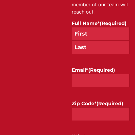
member of our team will
reach out.
Full Name*
(Required)
Email*
(Required)
Zip Code*
(Required)