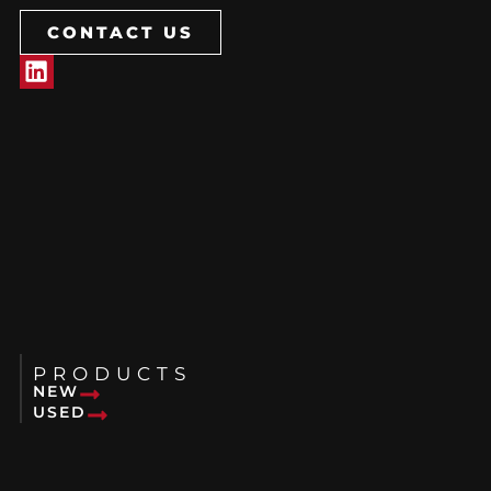
CONTACT US
PRODUCTS
NEW
USED
RENTALS