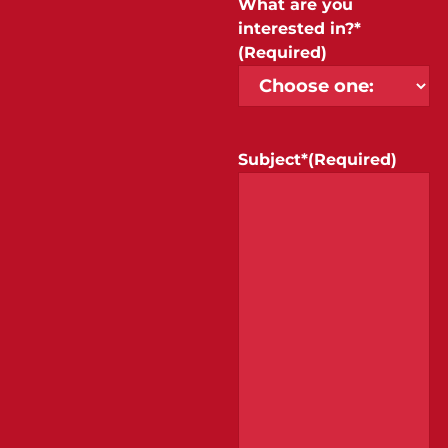
What are you
interested in?*
(Required)
Subject*
(Required)