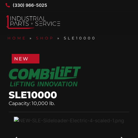
(330) 966-5025
HOME
»
SHOP
»
SLE10000
NEW
SLE10000
Capacity: 10,000 lb.