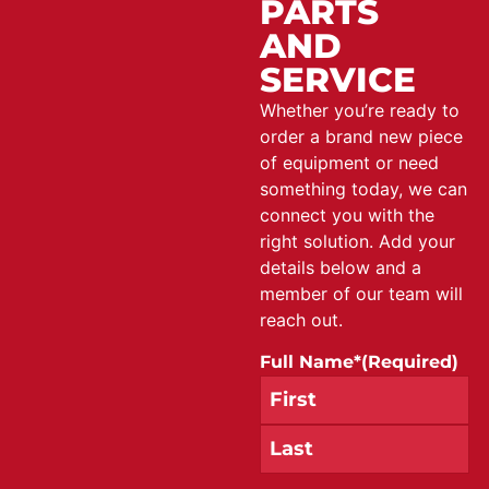
PARTS
AND
SERVICE
Whether you’re ready to
order a brand new piece
of equipment or need
something today, we can
connect you with the
right solution. Add your
details below and a
member of our team will
reach out.
Full Name*
(Required)