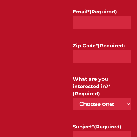
Email*
(Required)
Zip Code*
(Required)
What are you
interested in?*
(Required)
Subject*
(Required)