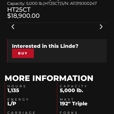
Capacity: 5,000 lb.
|
HT25CT
|
S/N: A11319J00247
HT25CT
$18,900.00
Interested in this
Linde
?
BUY
MORE INFORMATION
HOURS
CAPACITY
1,135
5,000 lb.
ENERGY
MAST
L/P
192" Triple
CARRIAGE
FORKS