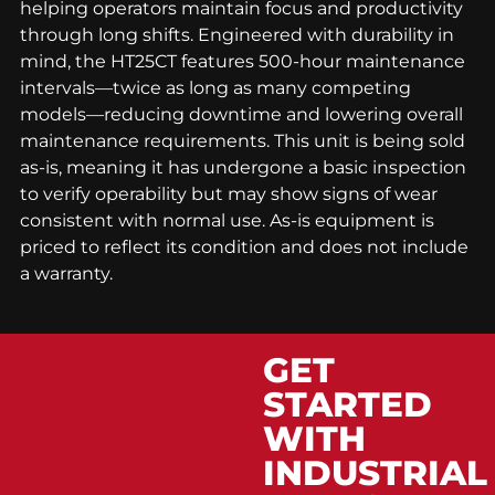
helping operators maintain focus and productivity
through long shifts. Engineered with durability in
mind, the HT25CT features 500-hour maintenance
intervals—twice as long as many competing
models—reducing downtime and lowering overall
maintenance requirements. This unit is being sold
as-is, meaning it has undergone a basic inspection
to verify operability but may show signs of wear
consistent with normal use. As-is equipment is
priced to reflect its condition and does not include
a warranty.
GET
STARTED
WITH
INDUSTRIAL