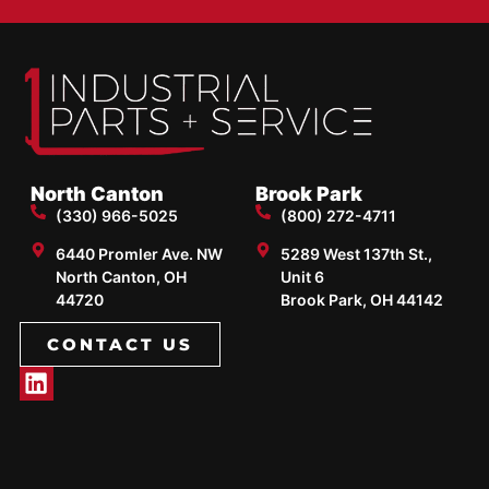
North Canton
Brook Park
(330) 966-5025
(800) 272-4711
6440 Promler Ave. NW
5289 West 137th St.,
North Canton, OH
Unit 6
44720
Brook Park, OH 44142
CONTACT US