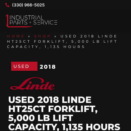
(330) 966-5025
HOME
»
SHOP
»
USED 2018 LINDE
HT25CT FORKLIFT, 5,000 LB LIFT
CAPACITY, 1,135 HOURS
USED
2018
USED 2018 LINDE
HT25CT FORKLIFT,
5,000 LB LIFT
CAPACITY, 1,135 HOURS