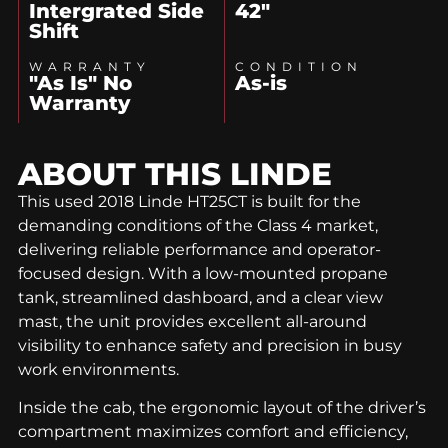
Intergrated Side
42"
Shift
WARRANTY
CONDITION
"As Is" No
As-is
Warranty
ABOUT THIS
LINDE
This used 2018 Linde HT25CT is built for the
demanding conditions of the Class 4 market,
delivering reliable performance and operator-
focused design. With a low-mounted propane
tank, streamlined dashboard, and a clear view
mast, the unit provides excellent all-around
visibility to enhance safety and precision in busy
work environments.
Inside the cab, the ergonomic layout of the driver’s
compartment maximizes comfort and efficiency,