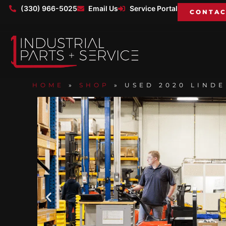
(330) 966-5025
Email Us
Service Portal
CONTAC
HOME
»
SHOP
»
USED 2020 LINDE