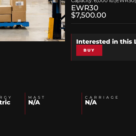
Capacity: 6,000 lb.
|
EWR30
|
EWR30
$7,500.00
Interested in this
BUY
RGY
MAST
CARRIAGE
tric
N/A
N/A