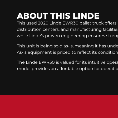
ABOUT THIS
LINDE
This used 2020 Linde EWR30 pallet truck offers a 
distribution centers, and manufacturing faciliti
while Linde’s proven engineering ensures streng
This unit is being sold as-is, meaning it has un
As-is equipment is priced to reflect its conditio
The Linde EWR30 is valued for its intuitive op
model provides an affordable option for operati