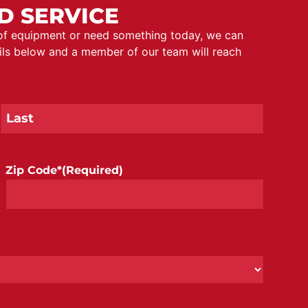
D SERVICE
 of equipment or need something today, we can
ails below and a member of our team will reach
Zip Code*
(Required)