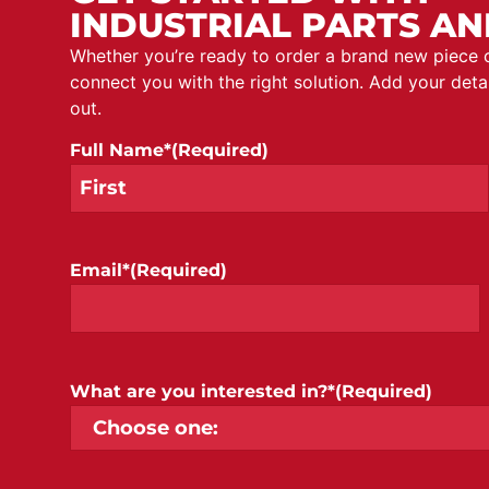
INDUSTRIAL PARTS AN
Whether you’re ready to order a brand new piece
connect you with the right solution. Add your det
out.
Full Name*
(Required)
Email*
(Required)
What are you interested in?*
(Required)