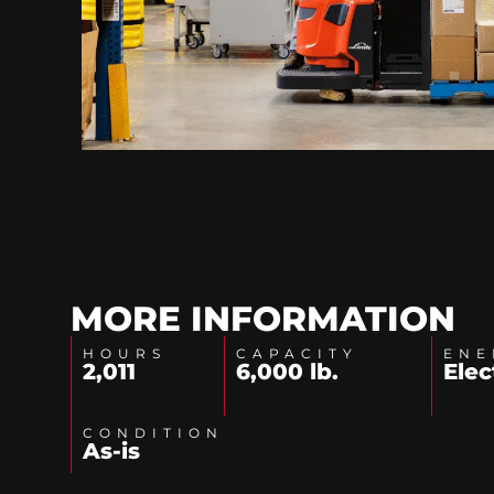
MORE INFORMATION
HOURS
CAPACITY
ENE
2,011
6,000 lb.
Elec
CONDITION
As-is