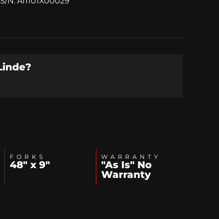
S/N: A11101X00029
Linde
?
FORKS
WARRANTY
48" x 9"
"As Is" No
Warranty