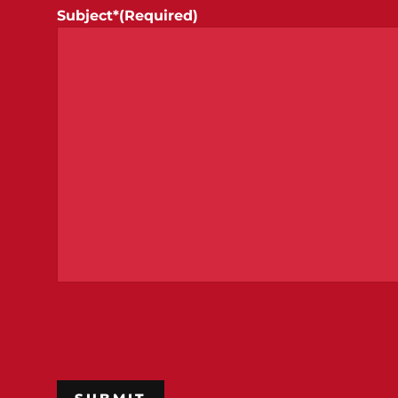
Subject*
(Required)
CAPTCHA