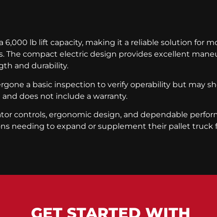
6,000 lb lift capacity, making it a reliable solution for 
es. The compact electric design provides excellent maneuv
th and durability.
dergone a basic inspection to verify operability but may 
n and does not include a warranty.
erator controls, ergonomic design, and dependable per
ons needing to expand or supplement their pallet truck f
GET STARTED WITH