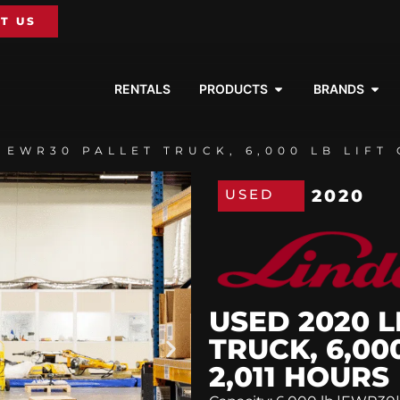
T US
RENTALS
PRODUCTS
BRANDS
 EWR30 PALLET TRUCK, 6,000 LB LIFT 
USED
2020
USED 2020 
TRUCK, 6,00
2,011 HOURS