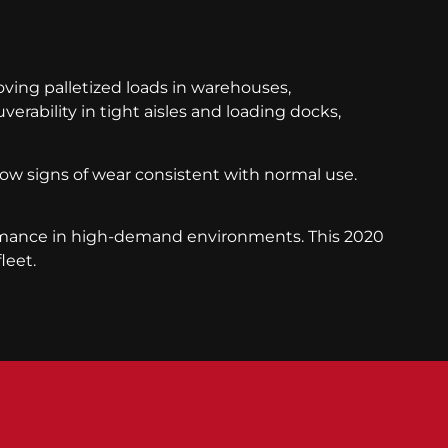
moving palletized loads in warehouses,
erability in tight aisles and loading docks,
show signs of wear consistent with normal use.
formance in high-demand environments. This 2020
leet.