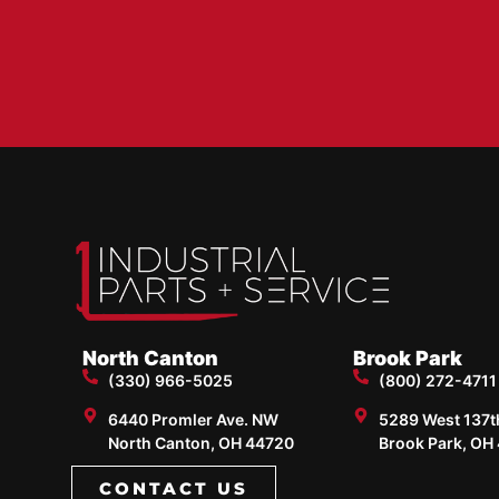
North Canton
Brook Park
(330) 966-5025
(800) 272-4711
6440 Promler Ave. NW
5289 West 137th 
North Canton, OH 44720
Brook Park, OH
CONTACT US