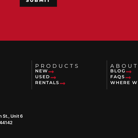
PRODUCTS
ABOUT
NEW
BLOG
USED
FAQS
RENTALS
WHERE W
St., Unit 6
 44142