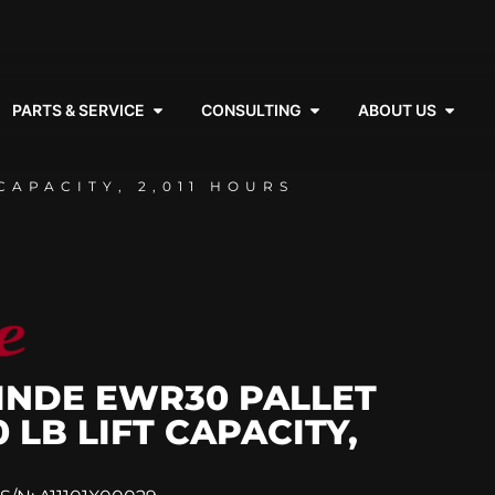
PARTS & SERVICE
CONSULTING
ABOUT US
CAPACITY, 2,011 HOURS
LINDE EWR30 PALLET
0 LB LIFT CAPACITY,