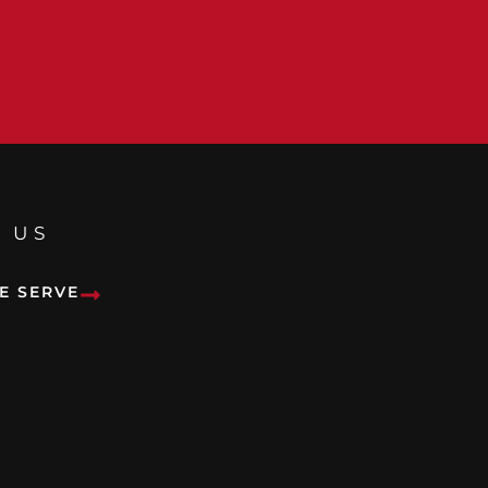
 US
E SERVE