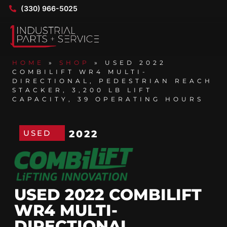
(330) 966-5025
HOME
»
SHOP
»
USED 2022
COMBILIFT WR4 MULTI-
DIRECTIONAL, PEDESTRIAN REACH
STACKER, 3,200 LB LIFT
CAPACITY, 39 OPERATING HOURS
USED
2022
USED 2022 COMBILIFT
WR4 MULTI-
DIRECTIONAL,