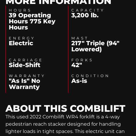
MORE INFORMATION
HOURS
CAPACITY
39 Operating
3,200 lb.
Hours 775 Key
Hours
ENERGY
MAST
Electric
217" Triple (94"
Lowered)
CARRIAGE
FORKS
Side-Shift
42"
WARRANTY
CONDITION
"As Is" No
As-is
Warranty
ABOUT THIS
COMBILIFT
This used 2022 Combilift WR4 forklift is a 4-way
pedestrian reach stacker designed for handling
lighter loads in tight spaces. This electric unit can