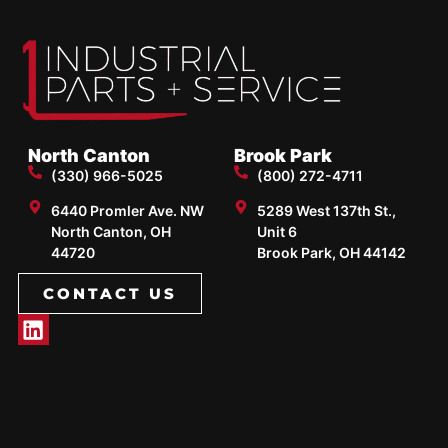
North Canton
Brook Park
(330) 966-5025
(800) 272-4711
6440 Promler Ave. NW
5289 West 137th St.,
North Canton, OH
Unit 6
44720
Brook Park, OH 44142
CONTACT US