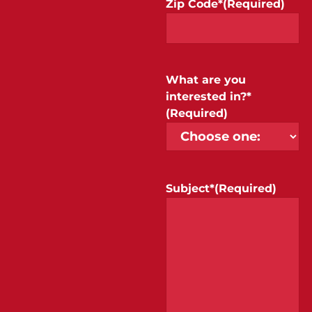
Zip Code*
(Required)
What are you
interested in?*
(Required)
Subject*
(Required)