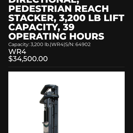
PEDESTRIAN REACH
STACKER, 3,200 LB LIFT
CAPACITY, 39
OPERATING HOURS
Capacity: 3,200 lb.
|
WR4
|
S/N: 64902
WR4
$34,500.00