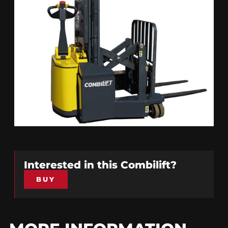
Interested in this
Combilift
?
BUY