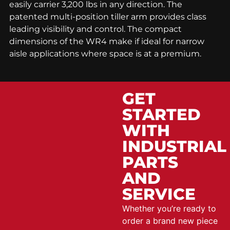
easily carrier 3,200 lbs in any direction. The
patented multi-position tiller arm provides class
leading visibility and control. The compact
dimensions of the WR4 make if ideal for narrow
aisle applications where space is at a premium.
GET
STARTED
WITH
INDUSTRIAL
PARTS
AND
SERVICE
Whether you’re ready to
order a brand new piece