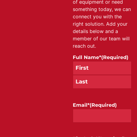
of equipment or need
something today, we can
connect you with the
right solution. Add your
details below and a
member of our team will
reach out.
Full Name*
(Required)
Email*
(Required)