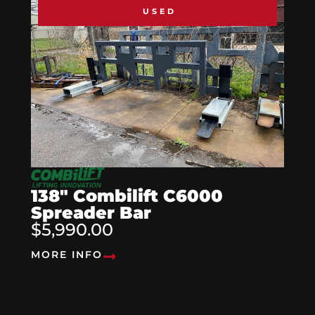
USED
138″ Combilift C6000
Spreader Bar
$5,990.00
MORE INFO