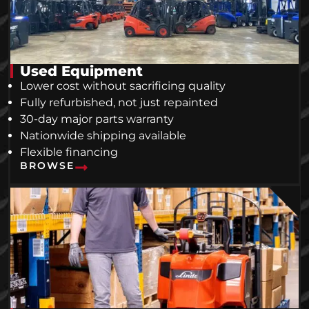
Used Equipment
Lower cost without sacrificing quality
Fully refurbished, not just repainted
30-day major parts warranty
Nationwide shipping available
Flexible financing
BROWSE