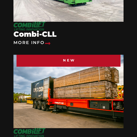
Combi-CLL
MORE INFO
NEW