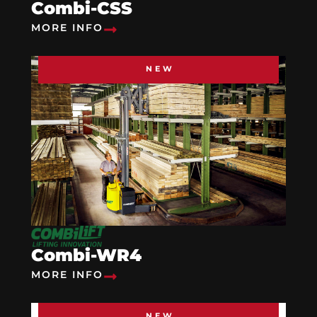
Combi-CSS
MORE INFO
NEW
Combi-WR4
MORE INFO
NEW