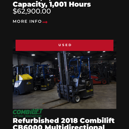
Capacity, 1,001 Hours
$62,900.00
MORE INFO
USED
Refurbished 2018 Combilift
CB6000 Multidirectional