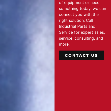
of equipment or need
something today, we can
connect you with the
right solution. Call
Industrial Parts and
Service for expert sales,
service, consulting, and
more!
CONTACT US