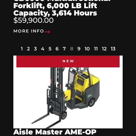
Forklift, 6,000 LB Lift
Capacity, 3,614 Hours
$59,900.00
MORE INFO
1
2
3
4
5
6
7
8
9
10
11
12
13
NEW
Aisle Master AME-OP