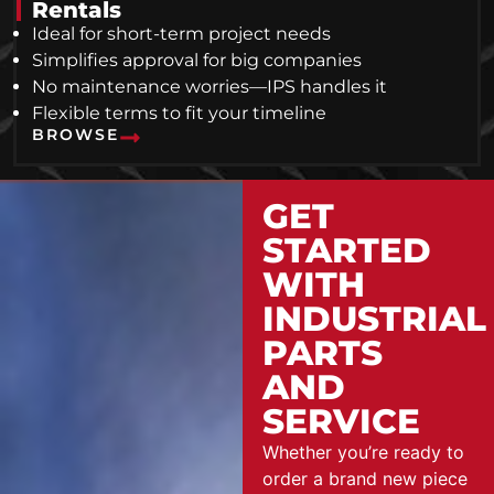
Rentals
Ideal for short-term project needs
Simplifies approval for big companies
No maintenance worries—IPS handles it
Flexible terms to fit your timeline
BROWSE
GET
STARTED
WITH
INDUSTRIAL
PARTS
AND
SERVICE
Whether you’re ready to
order a brand new piece