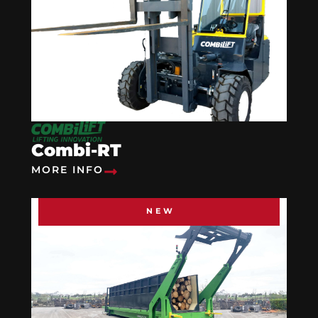
Combi-RT
MORE INFO
NEW