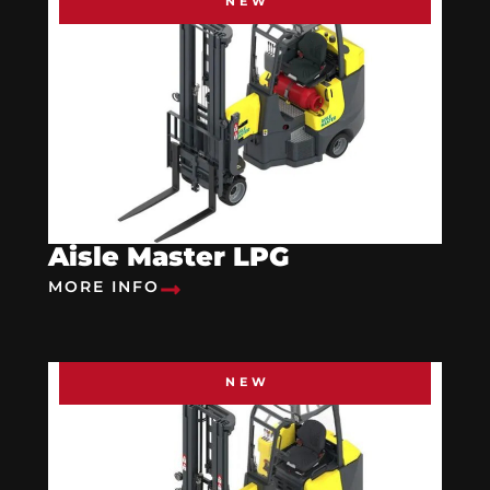
NEW
Aisle Master LPG
MORE INFO
NEW