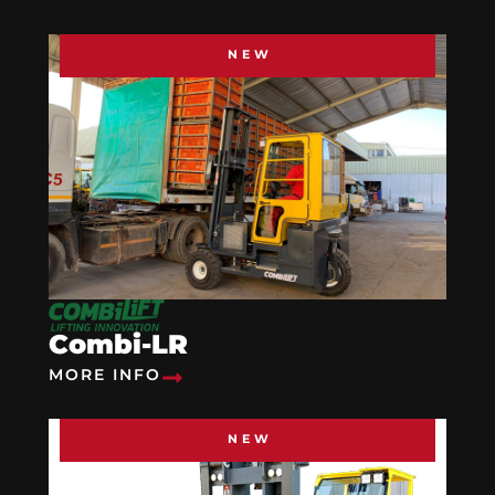
NEW
Combi-LR
MORE INFO
NEW