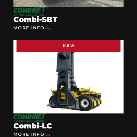
Combi-SBT
MORE INFO
NEW
Combi-LC
MORE INFO