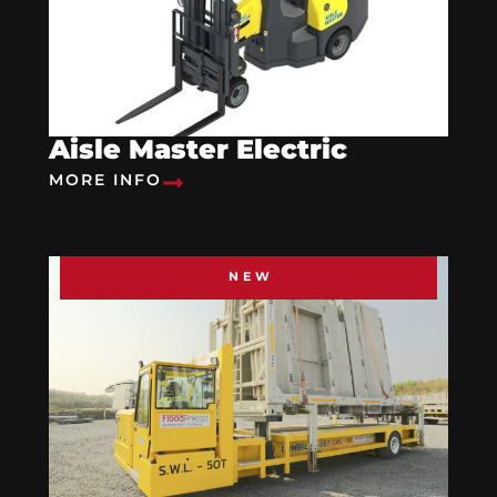
Aisle Master Electric
MORE INFO
NEW