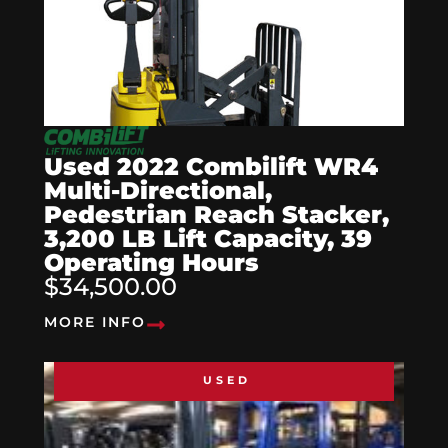
Used 2022 Combilift WR4
Multi-Directional,
Pedestrian Reach Stacker,
3,200 LB Lift Capacity, 39
Operating Hours
$34,500.00
MORE INFO
USED