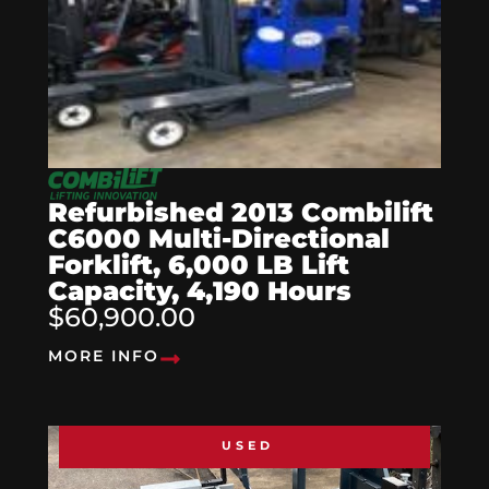
Refurbished 2013 Combilift
C6000 Multi-Directional
Forklift, 6,000 LB Lift
Capacity, 4,190 Hours
$60,900.00
MORE INFO
USED