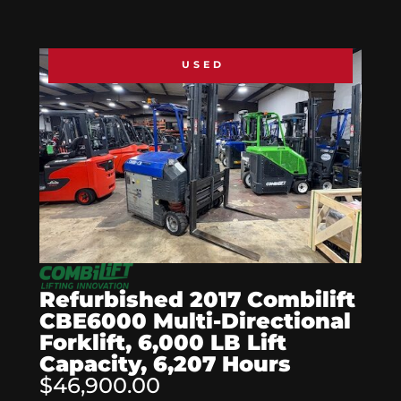
USED
Refurbished 2017 Combilift
CBE6000 Multi-Directional
Forklift, 6,000 LB Lift
Capacity, 6,207 Hours
$46,900.00