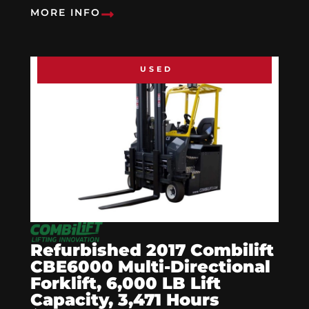
MORE INFO
USED
Refurbished 2017 Combilift
CBE6000 Multi-Directional
Forklift, 6,000 LB Lift
Capacity, 3,471 Hours