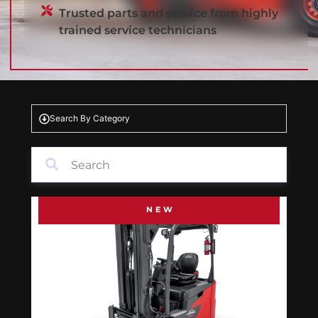
Trusted parts and service from highly
trained service technicians
Search By Category
NEW