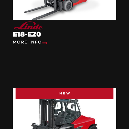
E18-E20
MORE INFO
NEW