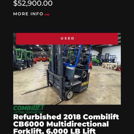
$52,900.00
MORE INFO
USED
Refurbished 2018 Combilift
CB6000 Multidirectional
Forklift, 6,000 LB Lift