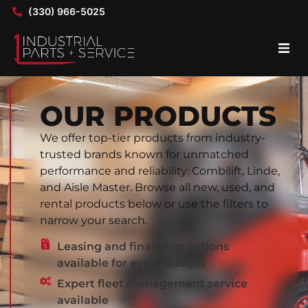
(330) 966-5025
OUR PRODUCTS
We offer top-tier products from industry-
trusted brands known for unmatched
performance and reliability: Combilift, Linde,
and Aisle Master. Browse all new, used, and
rental products below or use the filters to
narrow your search.
Leasing and financing options
available for every budget
Expert fleet management service
available