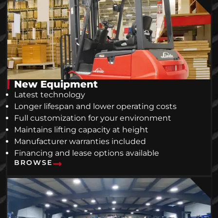
New Equipment
Latest technology
Longer lifespan and lower operating costs
Full customization for your environment
Maintains lifting capacity at height
Manufacturer warranties included
Financing and lease options available
BROWSE