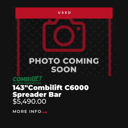
USED
143″Combilift C6000
Spreader Bar
$5,490.00
MORE INFO