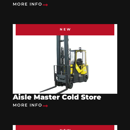
MORE INFO
NEW
Aisle Master Cold Store
MORE INFO