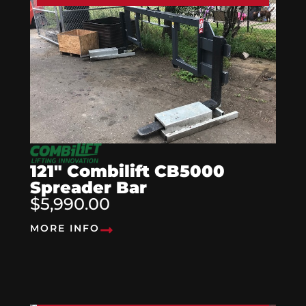
121″ Combilift CB5000
Spreader Bar
$5,990.00
MORE INFO