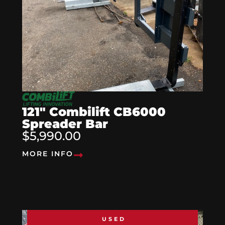
121″ Combilift CB6000
Spreader Bar
$5,990.00
MORE INFO
USED