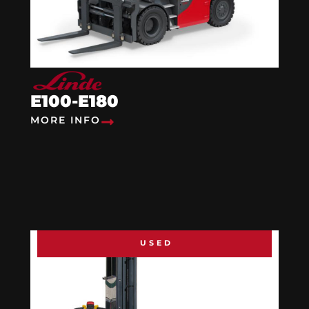
E100-E180
MORE INFO
USED