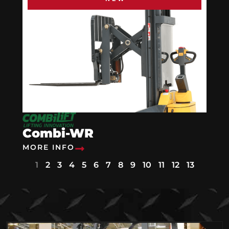
Combi-WR
MORE INFO
1
2
3
4
5
6
7
8
9
10
11
12
13