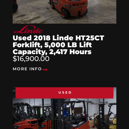
Used 2018 Linde HT25CT
Forklift, 5,000 LB Lift
Capacity, 2,417 Hours
$16,900.00
MORE INFO
USED