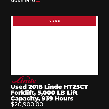
MORE INFO
USED
Used 2018 Linde HT25CT
Forklift, 5,000 LB Lift
Capacity, 939 Hours
$20,900.00