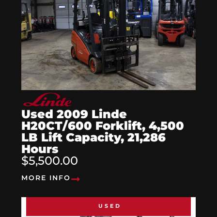
Used 2009 Linde
H20CT/600 Forklift, 4,500
LB Lift Capacity, 21,286
Hours
$5,500.00
MORE INFO
USED