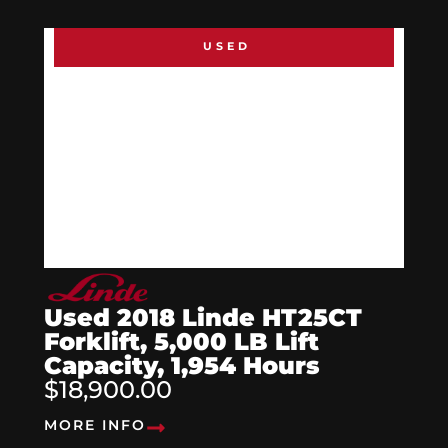
USED
Used 2018 Linde HT25CT
Forklift, 5,000 LB Lift
Capacity, 1,954 Hours
$18,900.00
MORE INFO