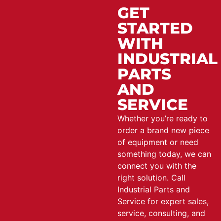
GET
STARTED
WITH
INDUSTRIAL
PARTS
AND
SERVICE
Whether you’re ready to
order a brand new piece
of equipment or need
something today, we can
connect you with the
right solution. Call
Industrial Parts and
Service for expert sales,
service, consulting, and