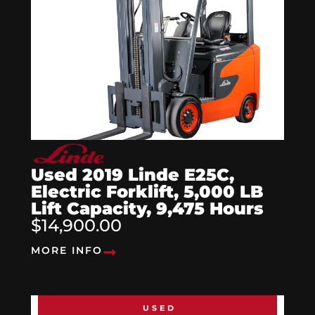
Used 2019 Linde E25C,
Electric Forklift, 5,000 LB
Lift Capacity, 9,475 Hours
$14,900.00
MORE INFO
USED