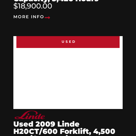
$18,900.00
MORE INFO
USED
Used 2009 Linde
H20CT/600 Forklift, 4,500