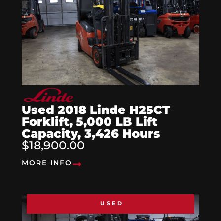
Used 2018 Linde H25CT
Forklift, 5,000 LB Lift
Capacity, 3,426 Hours
$18,900.00
MORE INFO
USED