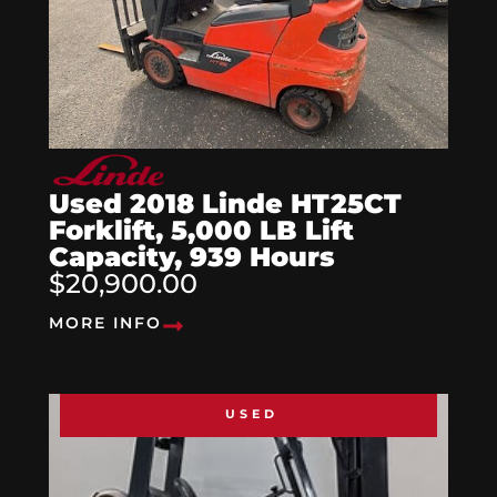
Used 2018 Linde HT25CT
Forklift, 5,000 LB Lift
Capacity, 939 Hours
$20,900.00
MORE INFO
USED