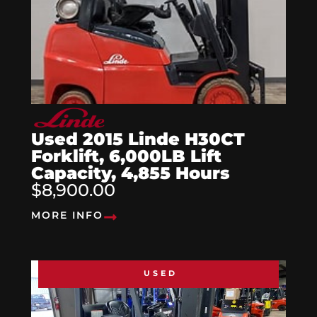
Used 2015 Linde H30CT
Forklift, 6,000LB Lift
Capacity, 4,855 Hours
$8,900.00
MORE INFO
USED