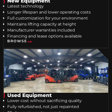
New Equipment
Latest technology
Longer lifespan and lower operating costs
Full customization for your environment
Maintains lifting capacity at height
Manufacturer warranties included
Financing and lease options available
BROWSE
Used Equipment
Lower cost without sacrificing quality
Fully refurbished, not just repainted