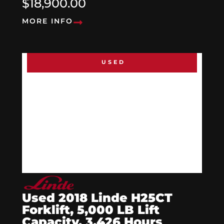
$18,900.00
MORE INFO
USED
Used 2018 Linde H25CT
Forklift, 5,000 LB Lift
Capacity, 3,426 Hours