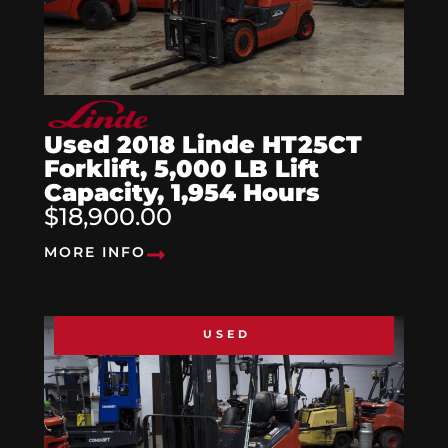
Used 2018 Linde HT25CT
Forklift, 5,000 LB Lift
Capacity, 1,954 Hours
$18,900.00
MORE INFO
USED