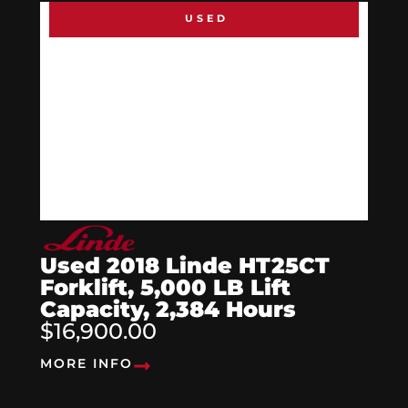
USED
Used 2018 Linde HT25CT
Forklift, 5,000 LB Lift
Capacity, 2,384 Hours
$16,900.00
MORE INFO