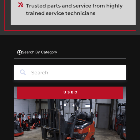
Trusted parts and service from highly
trained service technicians
Search By Category
USED