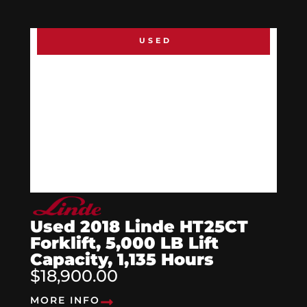
USED
Used 2018 Linde HT25CT
Forklift, 5,000 LB Lift
Capacity, 1,135 Hours
$18,900.00
MORE INFO