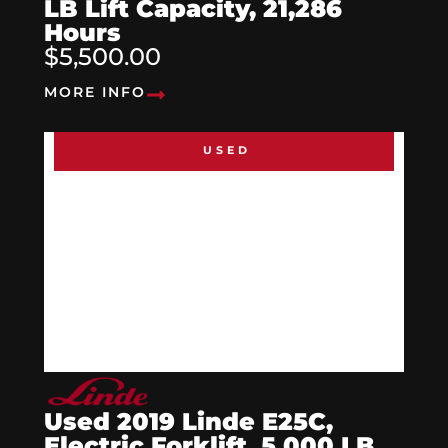
LB Lift Capacity, 21,286
Hours
$5,500.00
MORE INFO
USED
Used 2019 Linde E25C,
Electric Forklift, 5,000 LB