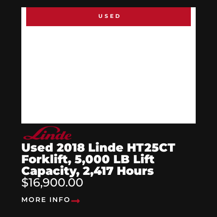
USED
Used 2018 Linde HT25CT
Forklift, 5,000 LB Lift
Capacity, 2,417 Hours
$16,900.00
MORE INFO