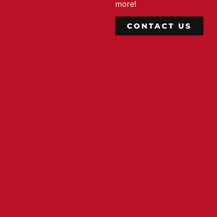
more!
CONTACT US