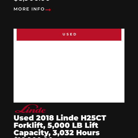
MORE INFO
USED
Used 2018 Linde H25CT
Forklift, 5,000 LB Lift
Capacity, 3,032 Hours