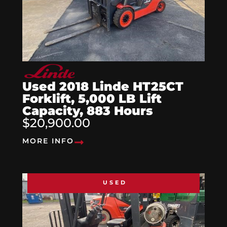
Used 2018 Linde HT25CT
Forklift, 5,000 LB Lift
Capacity, 883 Hours
$20,900.00
MORE INFO
USED