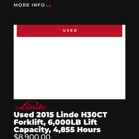
MORE INFO
USED
Used 2015 Linde H30CT
Forklift, 6,000LB Lift
Capacity, 4,855 Hours
$8,900.00