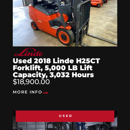
Used 2018 Linde H25CT
Forklift, 5,000 LB Lift
Capacity, 3,032 Hours
$18,900.00
MORE INFO
USED