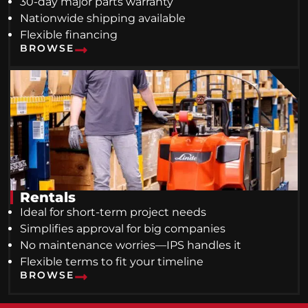
30-day major parts warranty
Nationwide shipping available
Flexible financing
BROWSE
Rentals
Ideal for short-term project needs
Simplifies approval for big companies
No maintenance worries—IPS handles it
Flexible terms to fit your timeline
BROWSE