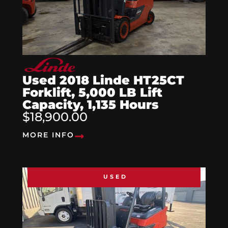
Used 2018 Linde HT25CT
Forklift, 5,000 LB Lift
Capacity, 1,135 Hours
$18,900.00
MORE INFO
USED