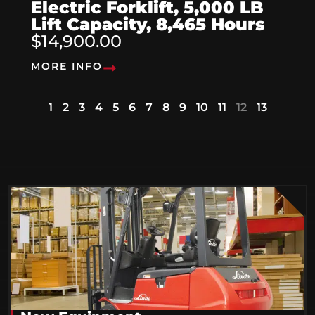
Electric Forklift, 5,000 LB
Lift Capacity, 8,465 Hours
$14,900.00
MORE INFO
1
2
3
4
5
6
7
8
9
10
11
12
13