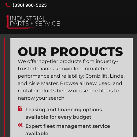
(330) 966-5025
OUR PRODUCTS
We offer top-tier products from industry-
trusted brands known for unmatched
performance and reliability: Combilift, Linde,
and Aisle Master. Browse all new, used, and
rental products below or use the filters to
narrow your search.
Leasing and financing options
available for every budget
Expert fleet management service
available