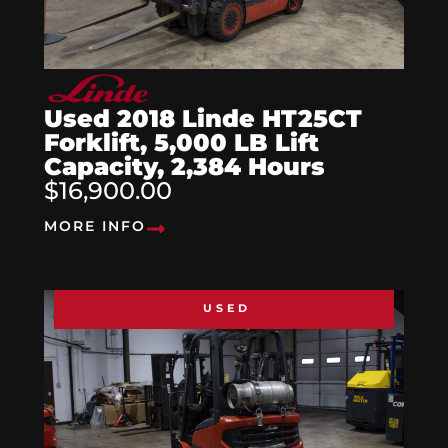
Used 2018 Linde HT25CT
Forklift, 5,000 LB Lift
Capacity, 2,384 Hours
$16,900.00
MORE INFO
USED