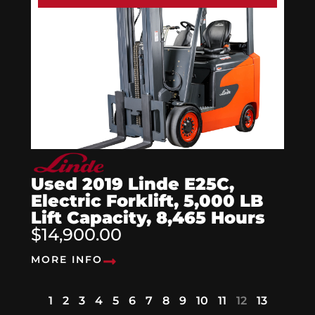
Used 2019 Linde E25C,
Electric Forklift, 5,000 LB
Lift Capacity, 8,465 Hours
$14,900.00
MORE INFO
1
2
3
4
5
6
7
8
9
10
11
12
13