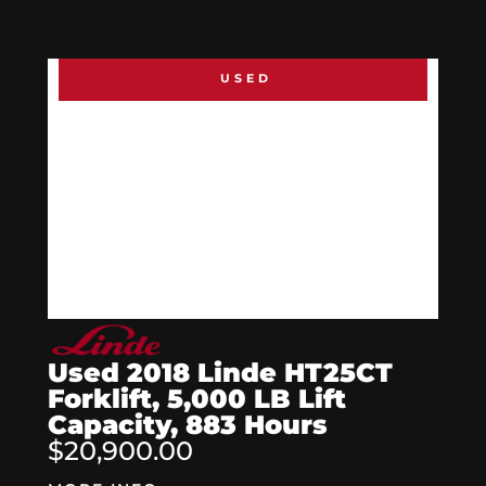
USED
Used 2018 Linde HT25CT
Forklift, 5,000 LB Lift
Capacity, 883 Hours
$20,900.00