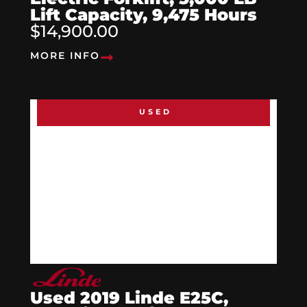
Lift Capacity, 9,475 Hours
$14,900.00
MORE INFO
USED
Used 2019 Linde E25C,