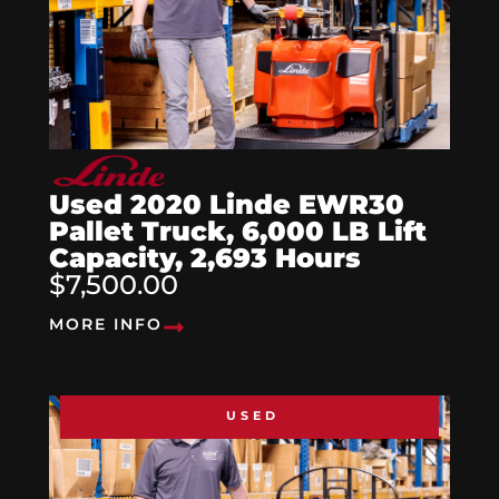
Used 2020 Linde EWR30
Pallet Truck, 6,000 LB Lift
Capacity, 2,693 Hours
$7,500.00
MORE INFO
USED