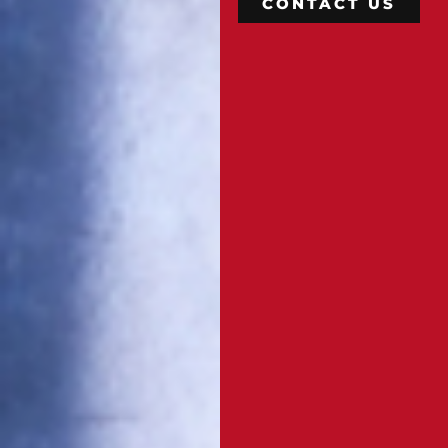
CONTACT US