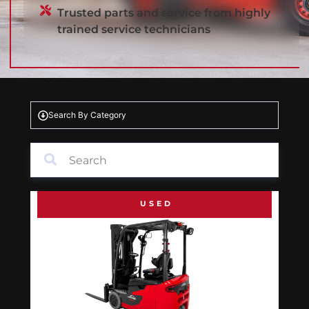
Trusted parts and service from highly
trained service technicians
Search By Category
USED