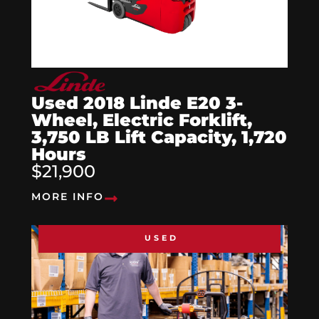
Used 2018 Linde E20 3-
Wheel, Electric Forklift,
3,750 LB Lift Capacity, 1,720
Hours
$21,900
MORE INFO
USED