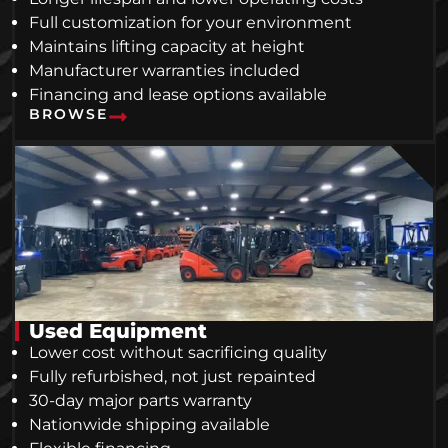
Full customization for your environment
Maintains lifting capacity at height
Manufacturer warranties included
Financing and lease options available
BROWSE
Used Equipment
Lower cost without sacrificing quality
Fully refurbished, not just repainted
30-day major parts warranty
Nationwide shipping available