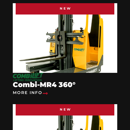
NEW
Combi-MR4 360°
MORE INFO
NEW