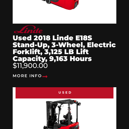
Used 2018 Linde E18S
Stand-Up, 3-Wheel, Electric
Forklift, 3,125 LB Lift
Capacity, 9,163 Hours
$11,900.00
MORE INFO
USED