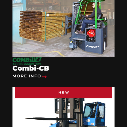
Combi-CB
MORE INFO
NEW