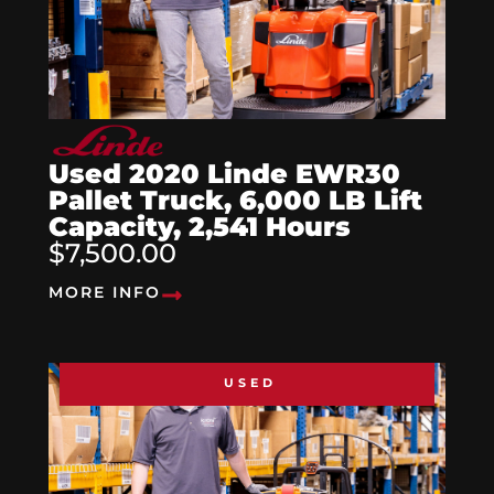
Used 2020 Linde EWR30
Pallet Truck, 6,000 LB Lift
Capacity, 2,541 Hours
$7,500.00
MORE INFO
USED