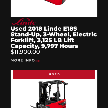
Used 2018 Linde E18S
Stand-Up, 3-Wheel, Electric
Forklift, 3,125 LB Lift
Capacity, 9,797 Hours
$11,900.00
MORE INFO
USED