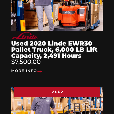
Used 2020 Linde EWR30
Pallet Truck, 6,000 LB Lift
Capacity, 2,491 Hours
$7,500.00
MORE INFO
USED