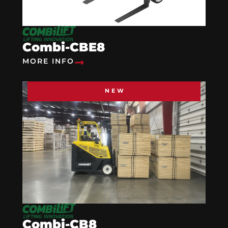
Combi-CBE8
MORE INFO
NEW
Combi-CB8