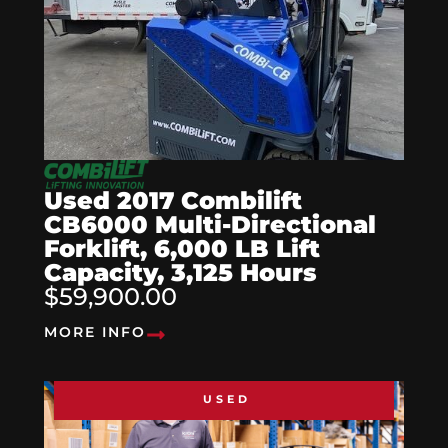
Used 2017 Combilift
CB6000 Multi-Directional
Forklift, 6,000 LB Lift
Capacity, 3,125 Hours
$59,900.00
MORE INFO
USED