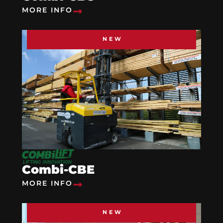
MORE INFO
NEW
Combi-CBE
MORE INFO
NEW