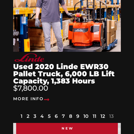
Used 2020 Linde EWR30
Pallet Truck, 6,000 LB Lift
Capacity, 1,383 Hours
$7,800.00
MORE INFO
1
2
3
4
5
6
7
8
9
10
11
12
13
NEW