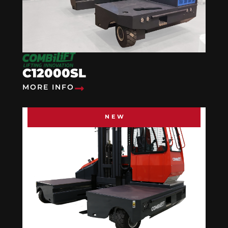
C12000SL
MORE INFO
NEW