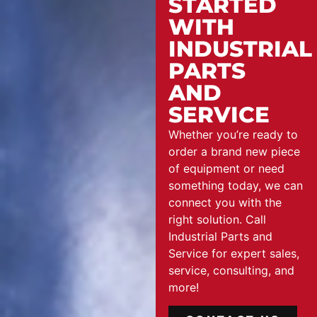
STARTED
WITH
INDUSTRIAL
PARTS
AND
SERVICE
Whether you’re ready to
order a brand new piece
of equipment or need
something today, we can
connect you with the
right solution. Call
Industrial Parts and
Service for expert sales,
service, consulting, and
more!