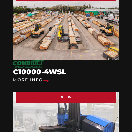
C10000-4WSL
MORE INFO
NEW