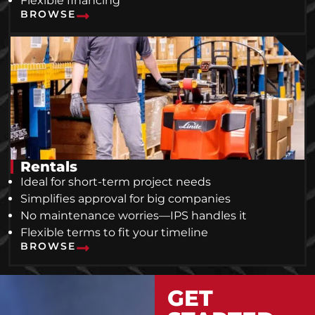
Flexible financing
BROWSE
Rentals
Ideal for short-term project needs
Simplifies approval for big companies
No maintenance worries—IPS handles it
Flexible terms to fit your timeline
BROWSE
GET