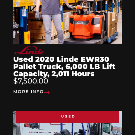
Used 2020 Linde EWR30
Pallet Truck, 6,000 LB Lift
Capacity, 2,011 Hours
$7,500.00
MORE INFO
USED