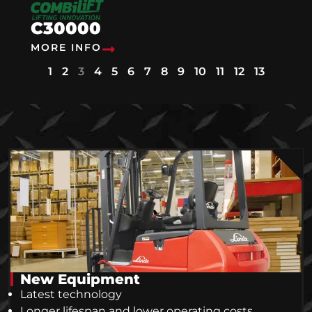
C30000
MORE INFO
1
2
3
4
5
6
7
8
9
10
11
12
13
New Equipment
Latest technology
Longer lifespan and lower operating costs