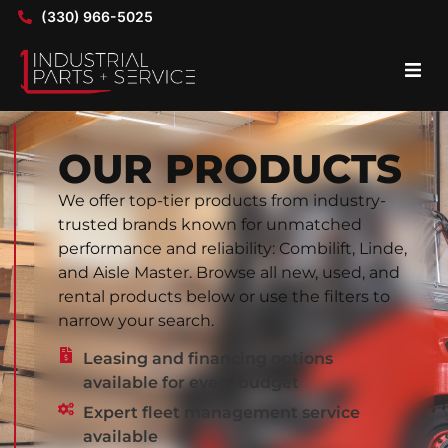
(330) 966-5025
OUR PRODUCTS
We offer top-tier products from industry-
trusted brands known for unmatched
performance and reliability: Combilift, Linde,
and Aisle Master. Browse all new, used, and
rental products below or use the filters to
narrow your search.
Leasing and financing options
available for every budget
Expert fleet management service
available