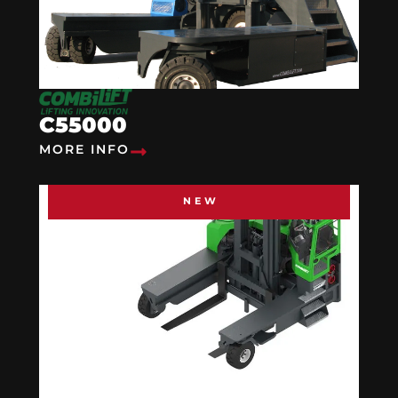
C55000
MORE INFO
NEW