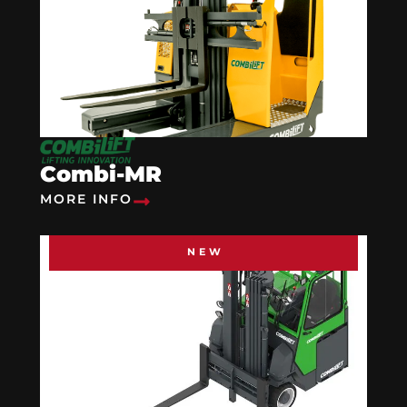
Combi-MR
MORE INFO
NEW