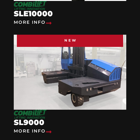
SLE10000
MORE INFO
NEW
SL9000
MORE INFO