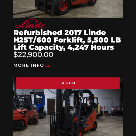
Refurbished 2017 Linde
H25T/600 Forklift, 5,500 LB
Lift Capacity, 4,247 Hours
$22,900.00
MORE INFO
USED