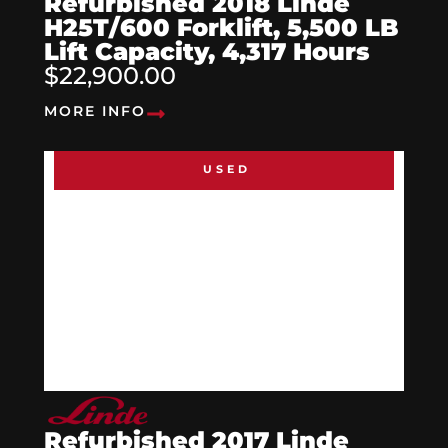
Refurbished 2018 Linde
H25T/600 Forklift, 5,500 LB
Lift Capacity, 4,317 Hours
$22,900.00
MORE INFO
USED
Refurbished 2017 Linde