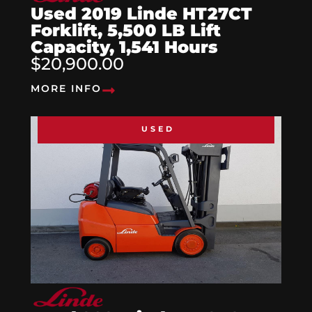
Used 2019 Linde HT27CT
Forklift, 5,500 LB Lift
Capacity, 1,541 Hours
$20,900.00
MORE INFO
USED