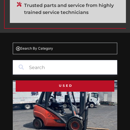
Trusted parts and service from highly
trained service technicians
Search By Category
USED