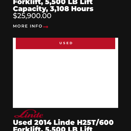
Forklift, 5,500 LB Lift
Capacity, 3,108 Hours
$25,900.00
MORE INFO
USED
Used 2014 Linde H25T/600
Forklift, 5,500 LB Lift