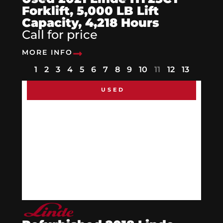
Forklift, 5,000 LB Lift
Capacity, 4,218 Hours
Call for price
MORE INFO
1
2
3
4
5
6
7
8
9
10
11
12
13
USED