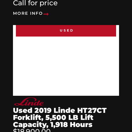
Call for price
MORE INFO
USED
Used 2019 Linde HT27CT
Forklift, 5,500 LB Lift
Capacity, 1,918 Hours
$18,900.00