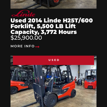
Used 2014 Linde H25T/600
Forklift, 5,500 LB Lift
Capacity, 3,772 Hours
$25,900.00
MORE INFO
USED