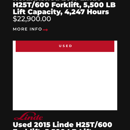
H25T/600 Forklift, 5,500 LB
Lift Capacity, 4,247 Hours
$22,900.00
MORE INFO
USED
Used 2015 Linde H25T/600