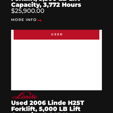
Capacity, 3,772 Hours
$25,900.00
MORE INFO
USED
Used 2006 Linde H25T
Forklift, 5,000 LB Lift