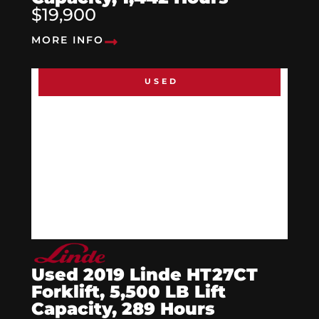
$19,900
MORE INFO
USED
Used 2019 Linde HT27CT
Forklift, 5,500 LB Lift
Capacity, 289 Hours