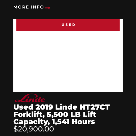
MORE INFO
USED
Used 2019 Linde HT27CT
Forklift, 5,500 LB Lift
Capacity, 1,541 Hours
$20,900.00