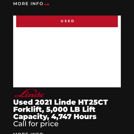
MORE INFO
USED
Used 2021 Linde HT25CT
Forklift, 5,000 LB Lift
Capacity, 4,747 Hours
Call for price