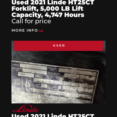
Used 2021 Linde HT25CT
Forklift, 5,000 LB Lift
Capacity, 4,747 Hours
Call for price
MORE INFO
USED
Used 2021 Linde HT25CT