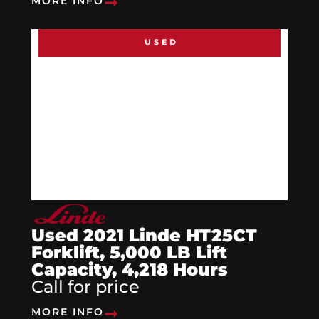
MORE INFO
USED
Used 2021 Linde HT25CT
Forklift, 5,000 LB Lift
Capacity, 4,218 Hours
Call for price
MORE INFO