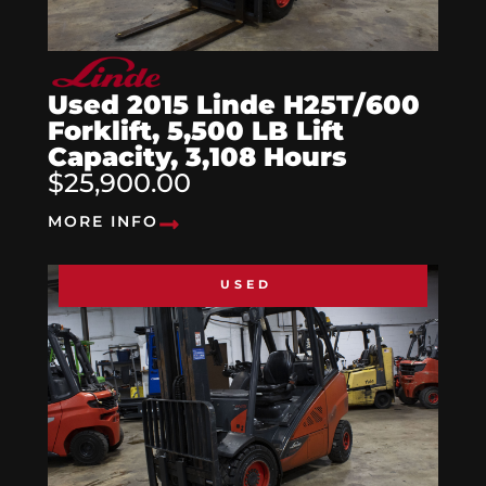
Used 2015 Linde H25T/600
Forklift, 5,500 LB Lift
Capacity, 3,108 Hours
$25,900.00
MORE INFO
USED