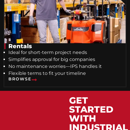
Rentals
Ideal for short-term project needs
Simplifies approval for big companies
No maintenance worries—IPS handles it
Flexible terms to fit your timeline
BROWSE
GET
STARTED
WITH
INDUSTRIAL