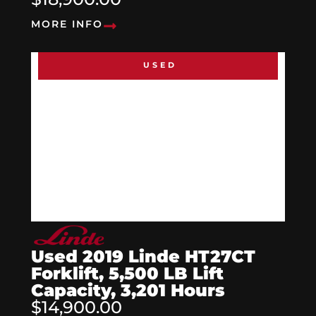
MORE INFO
USED
Used 2019 Linde HT27CT
Forklift, 5,500 LB Lift
Capacity, 3,201 Hours
$14,900.00