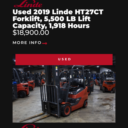
Used 2019 Linde HT27CT
Forklift, 5,500 LB Lift
Capacity, 1,918 Hours
$18,900.00
MORE INFO
USED