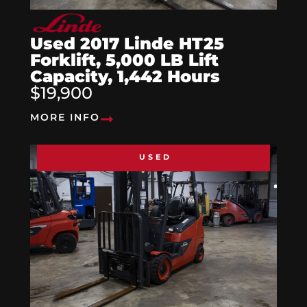
Used 2017 Linde HT25
Forklift, 5,000 LB Lift
Capacity, 1,442 Hours
$19,900
MORE INFO
USED