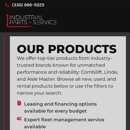
(330) 966-5025
OUR PRODUCTS
We offer top-tier products from industry-
trusted brands known for unmatched
performance and reliability: Combilift, Linde,
and Aisle Master. Browse all new, used, and
rental products below or use the filters to
narrow your search.
Leasing and financing options
available for every budget
Expert fleet management service
available