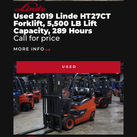
Used 2019 Linde HT27CT
Forklift, 5,500 LB Lift
Capacity, 289 Hours
Call for price
MORE INFO
USED