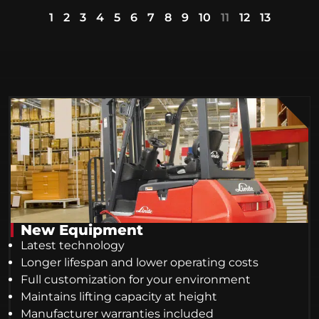
1
2
3
4
5
6
7
8
9
10
11
12
13
New Equipment
Latest technology
Longer lifespan and lower operating costs
Full customization for your environment
Maintains lifting capacity at height
Manufacturer warranties included