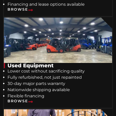
Financing and lease options available
BROWSE
Used Equipment
Lower cost without sacrificing quality
Fully refurbished, not just repainted
30-day major parts warranty
Nationwide shipping available
Flexible financing
BROWSE