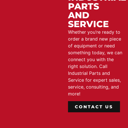
PARTS
AND
SERVICE
Whether you’re ready to
order a brand new piece
of equipment or need
something today, we can
connect you with the
right solution. Call
Industrial Parts and
Service for expert sales,
service, consulting, and
more!
CONTACT US