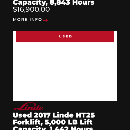
Capacity, 8,843 Hours
$16,900.00
MORE INFO
USED
Used 2017 Linde HT25
Forklift, 5,000 LB Lift
Capacity, 1,442 Hours