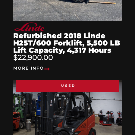
Refurbished 2018 Linde
H25T/600 Forklift, 5,500 LB
Lift Capacity, 4,317 Hours
$22,900.00
MORE INFO
USED