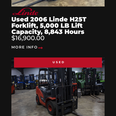
Used 2006 Linde H25T
Forklift, 5,000 LB Lift
Capacity, 8,843 Hours
$16,900.00
MORE INFO
USED