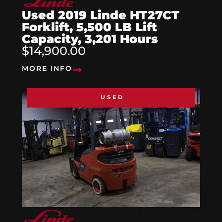
Used 2019 Linde HT27CT
Forklift, 5,500 LB Lift
Capacity, 3,201 Hours
$14,900.00
MORE INFO
USED