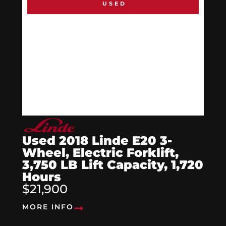
USED
Used 2018 Linde E20 3-
Wheel, Electric Forklift,
3,750 LB Lift Capacity, 1,720
Hours
$21,900
MORE INFO