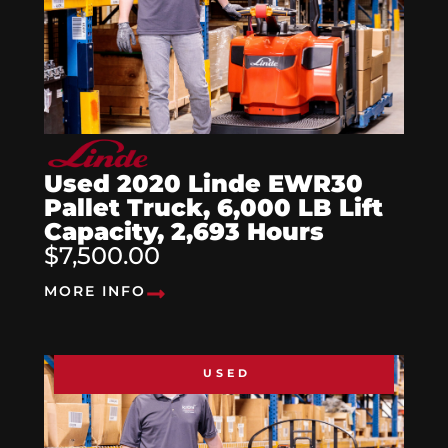
Used 2020 Linde EWR30
Pallet Truck, 6,000 LB Lift
Capacity, 2,693 Hours
$7,500.00
MORE INFO
USED