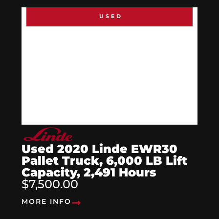
USED
Used 2020 Linde EWR30
Pallet Truck, 6,000 LB Lift
Capacity, 2,491 Hours
$7,500.00
MORE INFO