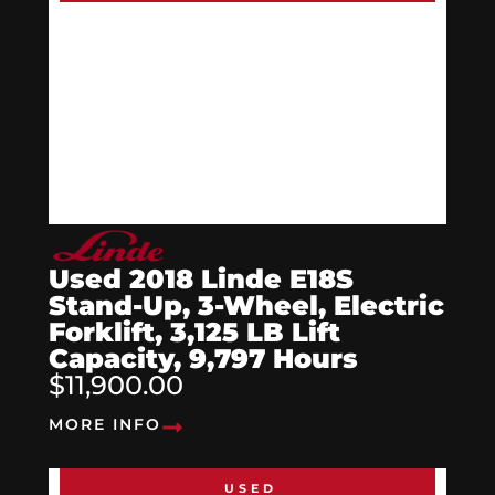
Used 2018 Linde E18S
Stand-Up, 3-Wheel, Electric
Forklift, 3,125 LB Lift
Capacity, 9,797 Hours
$11,900.00
MORE INFO
USED