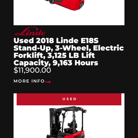
Used 2018 Linde E18S
Stand-Up, 3-Wheel, Electric
Forklift, 3,125 LB Lift
Capacity, 9,163 Hours
$11,900.00
MORE INFO
USED