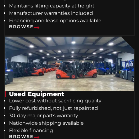
Maintains lifting capacity at height
Manufacturer warranties included
Financing and lease options available
BROWSE
Used Equipment
Lower cost without sacrificing quality
Fully refurbished, not just repainted
30-day major parts warranty
Nationwide shipping available
Flexible financing
BROWSE