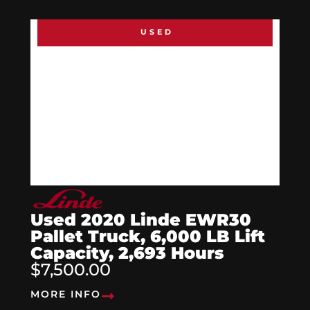
USED
Used 2020 Linde EWR30
Pallet Truck, 6,000 LB Lift
Capacity, 2,693 Hours
$7,500.00
MORE INFO