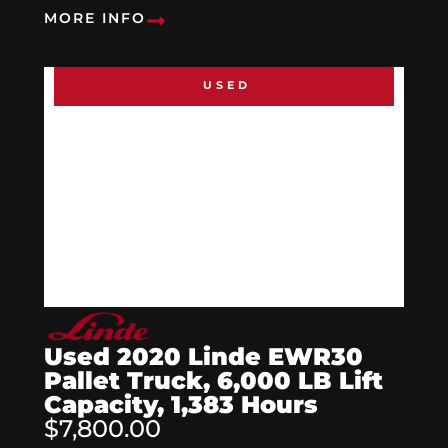
MORE INFO
USED
Used 2020 Linde EWR30
Pallet Truck, 6,000 LB Lift
Capacity, 1,383 Hours
$7,800.00