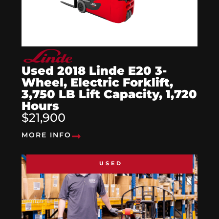
Used 2018 Linde E20 3-
Wheel, Electric Forklift,
3,750 LB Lift Capacity, 1,720
Hours
$21,900
MORE INFO
USED