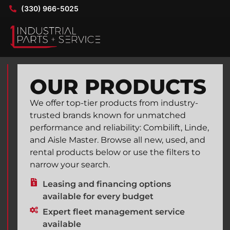
(330) 966-5025
OUR PRODUCTS
We offer top-tier products from industry-
trusted brands known for unmatched
performance and reliability: Combilift, Linde,
and Aisle Master. Browse all new, used, and
rental products below or use the filters to
narrow your search.
Leasing and financing options
available for every budget
Expert fleet management service
available