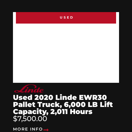
USED
Used 2020 Linde EWR30
Pallet Truck, 6,000 LB Lift
Capacity, 2,011 Hours
$7,500.00
MORE INFO