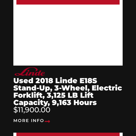
Used 2018 Linde E18S
Stand-Up, 3-Wheel, Electric
Forklift, 3,125 LB Lift
Capacity, 9,163 Hours
$11,900.00
MORE INFO