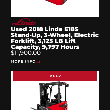
Used 2018 Linde E18S
Stand-Up, 3-Wheel, Electric
Forklift, 3,125 LB Lift
Capacity, 9,797 Hours
$11,900.00
MORE INFO
USED