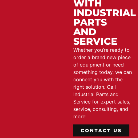
WITH
INDUSTRIAL
PARTS
AND
SERVICE
Whether you’re ready to
order a brand new piece
of equipment or need
something today, we can
connect you with the
right solution. Call
Industrial Parts and
Service for expert sales,
service, consulting, and
more!
CONTACT US