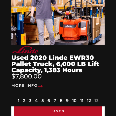
Used 2020 Linde EWR30
Pallet Truck, 6,000 LB Lift
Capacity, 1,383 Hours
$7,800.00
MORE INFO
1
2
3
4
5
6
7
8
9
10
11
12
13
USED