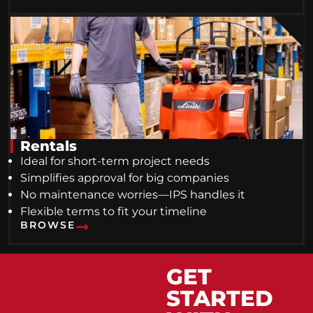
Rentals
Ideal for short-term project needs
Simplifies approval for big companies
No maintenance worries—IPS handles it
Flexible terms to fit your timeline
BROWSE
GET
STARTED