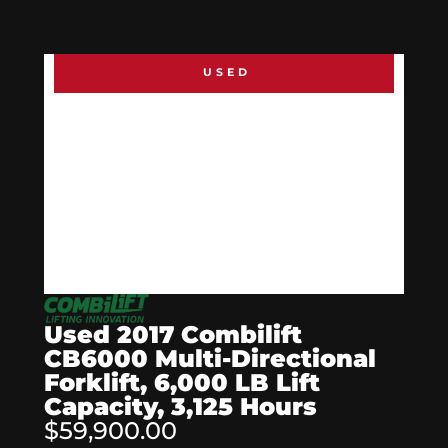
USED
Used 2017 Combilift
CB6000 Multi-Directional
Forklift, 6,000 LB Lift
Capacity, 3,125 Hours
$59,900.00