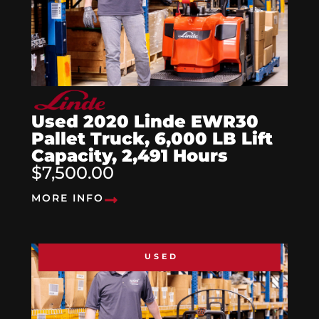
Used 2020 Linde EWR30
Pallet Truck, 6,000 LB Lift
Capacity, 2,491 Hours
$7,500.00
MORE INFO
USED