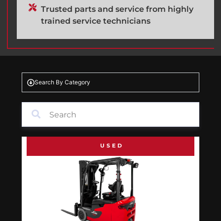
Trusted parts and service from highly
trained service technicians
Search By Category
USED