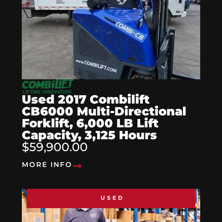
Used 2017 Combilift
CB6000 Multi-Directional
Forklift, 6,000 LB Lift
Capacity, 3,125 Hours
$59,900.00
MORE INFO
USED