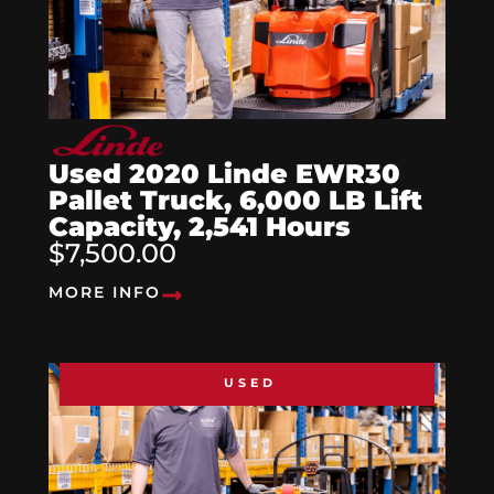
Used 2020 Linde EWR30
Pallet Truck, 6,000 LB Lift
Capacity, 2,541 Hours
$7,500.00
MORE INFO
USED