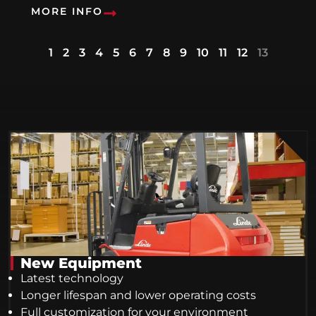
MORE INFO
1
2
3
4
5
6
7
8
9
10
11
12
13
New Equipment
Latest technology
Longer lifespan and lower operating costs
Full customization for your environment