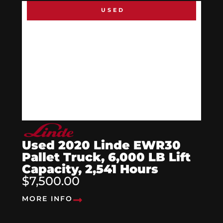
USED
Used 2020 Linde EWR30
Pallet Truck, 6,000 LB Lift
Capacity, 2,541 Hours
$7,500.00
MORE INFO