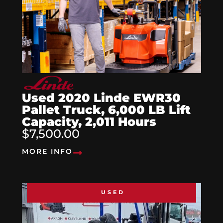
Used 2020 Linde EWR30
Pallet Truck, 6,000 LB Lift
Capacity, 2,011 Hours
$7,500.00
MORE INFO
USED