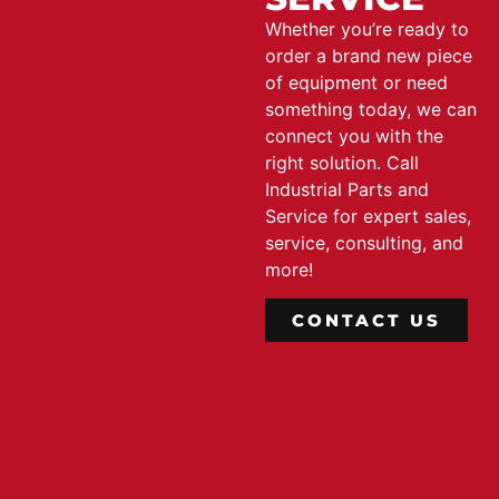
Whether you’re ready to
order a brand new piece
of equipment or need
something today, we can
connect you with the
right solution. Call
Industrial Parts and
Service for expert sales,
service, consulting, and
more!
CONTACT US