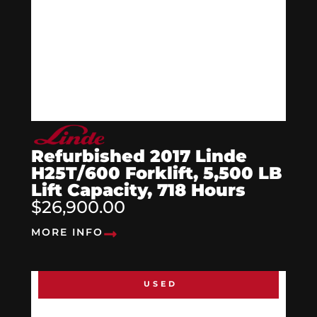
Refurbished 2017 Linde
H25T/600 Forklift, 5,500 LB
Lift Capacity, 718 Hours
$26,900.00
MORE INFO
USED