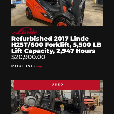
Refurbished 2017 Linde
H25T/600 Forklift, 5,500 LB
Lift Capacity, 2,947 Hours
$20,900.00
MORE INFO
USED