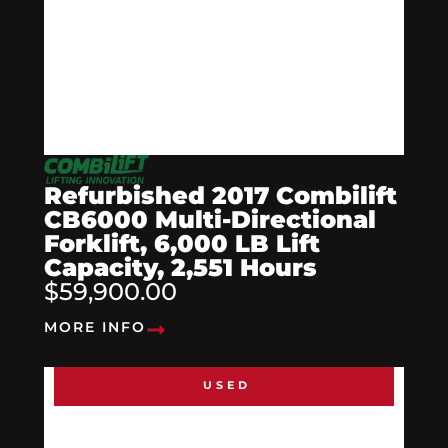
Refurbished 2017 Combilift
CB6000 Multi-Directional
Forklift, 6,000 LB Lift
Capacity, 2,551 Hours
$59,900.00
MORE INFO
USED