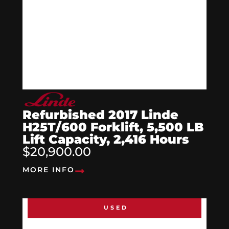
Refurbished 2017 Linde
H25T/600 Forklift, 5,500 LB
Lift Capacity, 2,416 Hours
$20,900.00
MORE INFO
USED