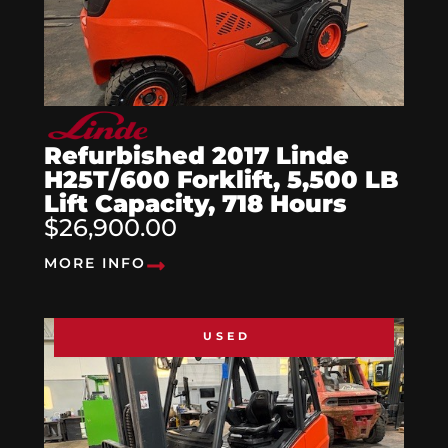
Refurbished 2017 Linde
H25T/600 Forklift, 5,500 LB
Lift Capacity, 718 Hours
$26,900.00
MORE INFO
USED