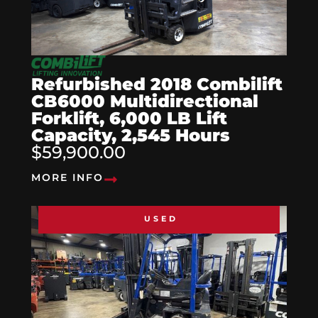
Refurbished 2018 Combilift
CB6000 Multidirectional
Forklift, 6,000 LB Lift
Capacity, 2,545 Hours
$59,900.00
MORE INFO
USED