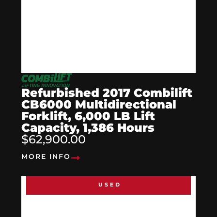
Refurbished 2017 Combilift
CB6000 Multidirectional
Forklift, 6,000 LB Lift
Capacity, 1,386 Hours
$62,900.00
MORE INFO
USED