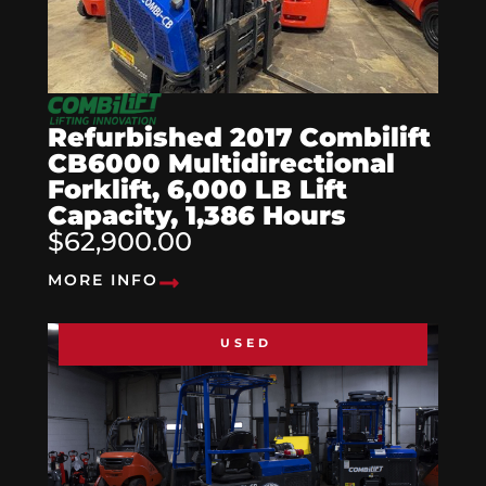
Refurbished 2017 Combilift
CB6000 Multidirectional
Forklift, 6,000 LB Lift
Capacity, 1,386 Hours
$62,900.00
MORE INFO
USED