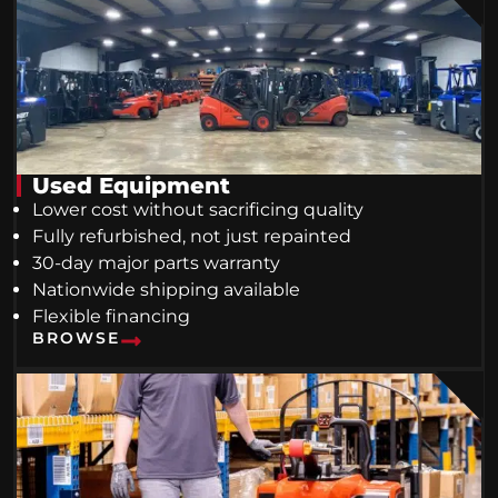
Used Equipment
Lower cost without sacrificing quality
Fully refurbished, not just repainted
30-day major parts warranty
Nationwide shipping available
Flexible financing
BROWSE