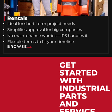
Rentals
Ideal for short-term project needs
Simplifies approval for big companies
No maintenance worries—IPS handles it
Flexible terms to fit your timeline
BROWSE
GET
STARTED
WITH
INDUSTRIAL
PARTS
AND
SERVICE