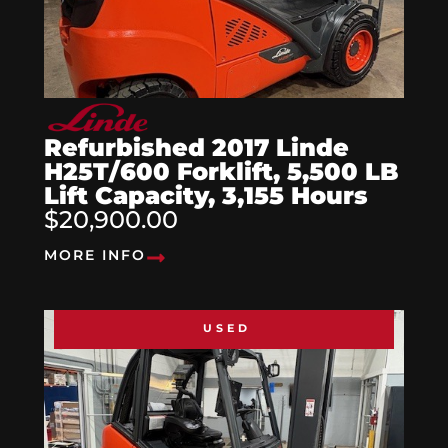
Refurbished 2017 Linde
H25T/600 Forklift, 5,500 LB
Lift Capacity, 3,155 Hours
$20,900.00
MORE INFO
USED