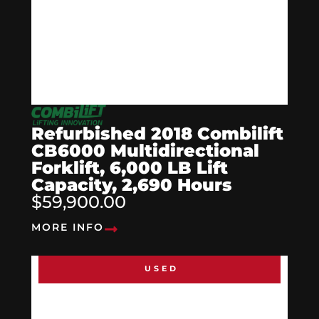
Refurbished 2018 Combilift
CB6000 Multidirectional
Forklift, 6,000 LB Lift
Capacity, 2,690 Hours
$59,900.00
MORE INFO
USED