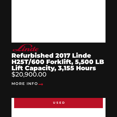
Refurbished 2017 Linde
H25T/600 Forklift, 5,500 LB
Lift Capacity, 3,155 Hours
$20,900.00
MORE INFO
USED