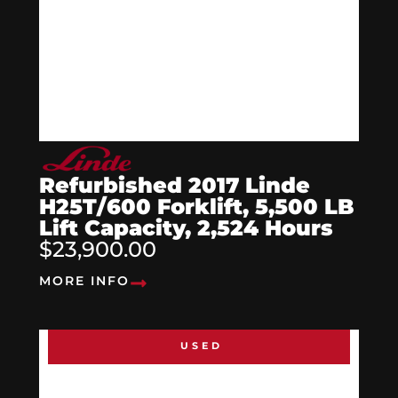
Refurbished 2017 Linde
H25T/600 Forklift, 5,500 LB
Lift Capacity, 2,524 Hours
$23,900.00
MORE INFO
USED