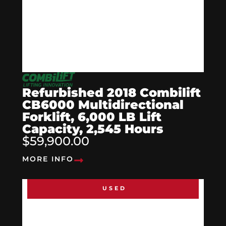
Refurbished 2018 Combilift
CB6000 Multidirectional
Forklift, 6,000 LB Lift
Capacity, 2,545 Hours
$59,900.00
MORE INFO
USED