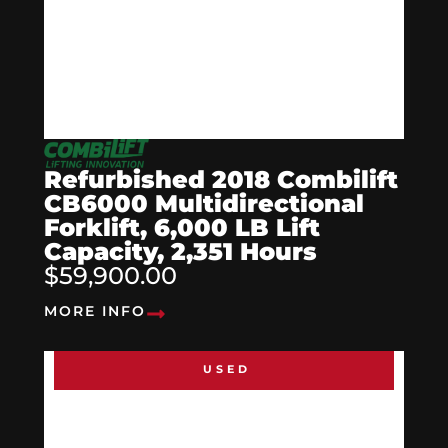
Refurbished 2018 Combilift
CB6000 Multidirectional
Forklift, 6,000 LB Lift
Capacity, 2,351 Hours
$59,900.00
MORE INFO
USED