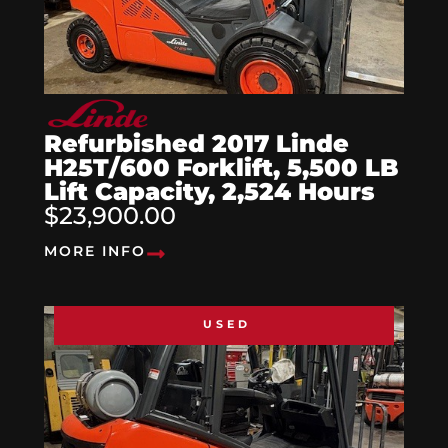
Refurbished 2017 Linde
H25T/600 Forklift, 5,500 LB
Lift Capacity, 2,524 Hours
$23,900.00
MORE INFO
USED