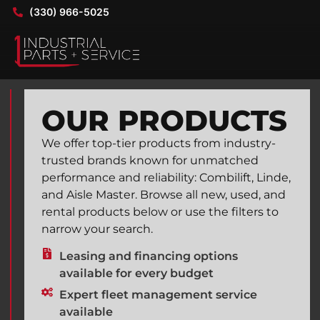
(330) 966-5025
OUR PRODUCTS
We offer top-tier products from industry-
trusted brands known for unmatched
performance and reliability: Combilift, Linde,
and Aisle Master. Browse all new, used, and
rental products below or use the filters to
narrow your search.
Leasing and financing options
available for every budget
Expert fleet management service
available