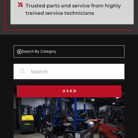
Trusted parts and service from highly
trained service technicians
Search By Category
USED