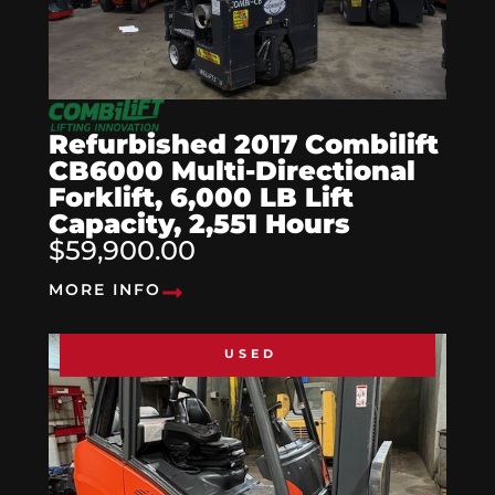
Refurbished 2017 Combilift
CB6000 Multi-Directional
Forklift, 6,000 LB Lift
Capacity, 2,551 Hours
$59,900.00
MORE INFO
USED