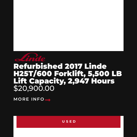
Refurbished 2017 Linde
H25T/600 Forklift, 5,500 LB
Lift Capacity, 2,947 Hours
$20,900.00
MORE INFO
USED