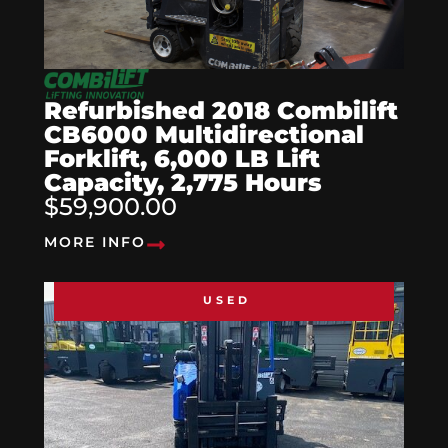
Refurbished 2018 Combilift
CB6000 Multidirectional
Forklift, 6,000 LB Lift
Capacity, 2,775 Hours
$59,900.00
MORE INFO
USED