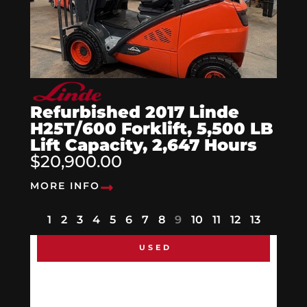
Refurbished 2017 Linde
H25T/600 Forklift, 5,500 LB
Lift Capacity, 2,647 Hours
$20,900.00
MORE INFO
1
2
3
4
5
6
7
8
9
10
11
12
13
USED