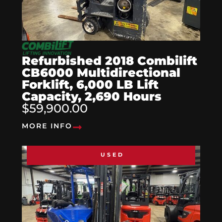
Refurbished 2018 Combilift
CB6000 Multidirectional
Forklift, 6,000 LB Lift
Capacity, 2,690 Hours
$59,900.00
MORE INFO
USED