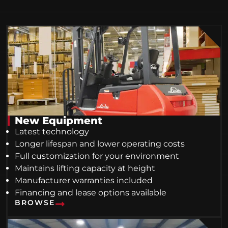
New Equipment
Latest technology
Longer lifespan and lower operating costs
Full customization for your environment
Maintains lifting capacity at height
Manufacturer warranties included
Financing and lease options available
BROWSE