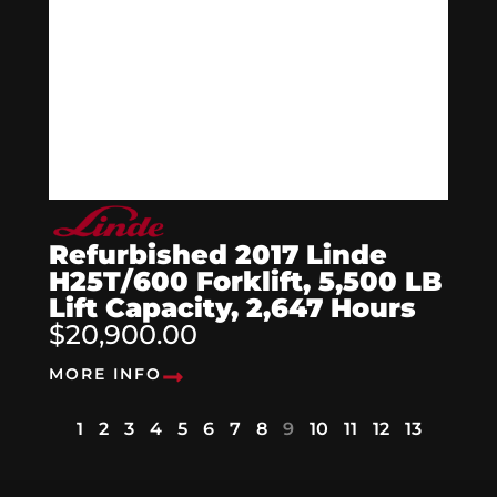
Refurbished 2017 Linde
H25T/600 Forklift, 5,500 LB
Lift Capacity, 2,647 Hours
$20,900.00
MORE INFO
1
2
3
4
5
6
7
8
9
10
11
12
13