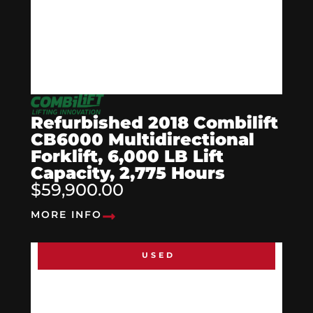
Refurbished 2018 Combilift
CB6000 Multidirectional
Forklift, 6,000 LB Lift
Capacity, 2,775 Hours
$59,900.00
MORE INFO
USED