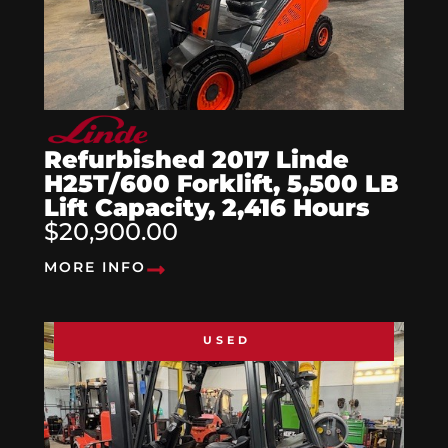
Refurbished 2017 Linde
H25T/600 Forklift, 5,500 LB
Lift Capacity, 2,416 Hours
$20,900.00
MORE INFO
USED