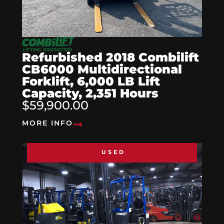
Refurbished 2018 Combilift
CB6000 Multidirectional
Forklift, 6,000 LB Lift
Capacity, 2,351 Hours
$59,900.00
MORE INFO
USED